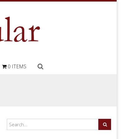
0 ITEMS