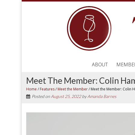
ABOUT
MEMBE
Meet The Member: Colin H
Home
/
Features
/
Meet the Member
/
Meet the Member: Colin
Posted on
August 25, 2022
by
Amanda Barnes