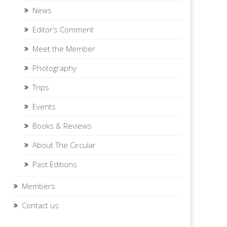
News
Editor’s Comment
Meet the Member
Photography
Trips
Events
Books & Reviews
About The Circular
Past Editions
Members
Contact us