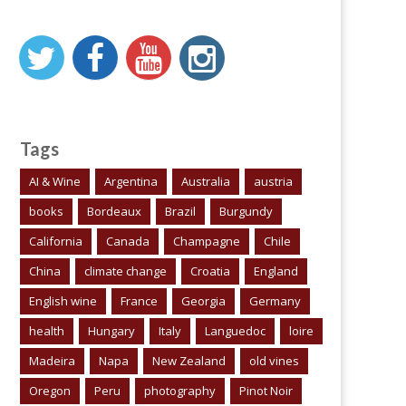
Tags
AI & Wine
Argentina
Australia
austria
books
Bordeaux
Brazil
Burgundy
California
Canada
Champagne
Chile
China
climate change
Croatia
England
English wine
France
Georgia
Germany
health
Hungary
Italy
Languedoc
loire
Madeira
Napa
New Zealand
old vines
Oregon
Peru
photography
Pinot Noir