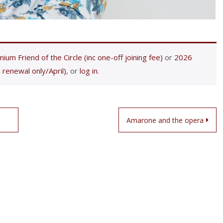
ium Friend of the Circle (inc one-off joining fee)
or
2026
 renewal only/April)
, or
log in
.
Amarone and the opera