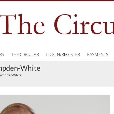
RS
THE CIRCULAR
LOG IN/REGISTER
PAYMENTS
ampden-White
 Hampden-White