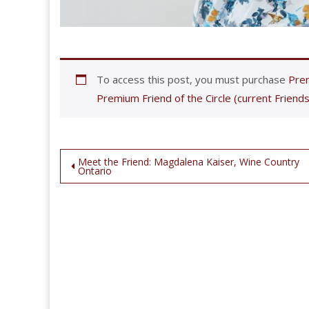
To access this post, you must purchase
Prem
Premium Friend of the Circle (current Friends
Post
Meet the Friend: Magdalena Kaiser, Wine Country
Ontario
navigation