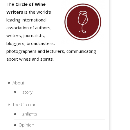
The
Circle of Wine
Writers
is the world's
leading international
association of authors,
writers, journalists,
bloggers, broadcasters,
photographers and lecturers, communicating
about wines and spirits.
About
History
The Circular
Highlights
Opinion