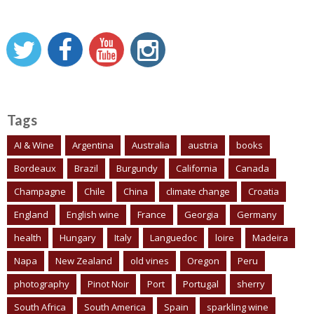
Tags
AI & Wine
Argentina
Australia
austria
books
Bordeaux
Brazil
Burgundy
California
Canada
Champagne
Chile
China
climate change
Croatia
England
English wine
France
Georgia
Germany
health
Hungary
Italy
Languedoc
loire
Madeira
Napa
New Zealand
old vines
Oregon
Peru
photography
Pinot Noir
Port
Portugal
sherry
South Africa
South America
Spain
sparkling wine