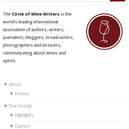
The
Circle of Wine Writers
is the
world's leading international
association of authors, writers,
journalists, bloggers, broadcasters,
photographers and lecturers,
communicating about wines and
spirits.
About
History
The Circular
Highlights
Opinion