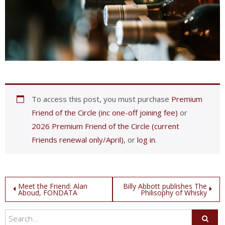
To access this post, you must purchase
Premium
Friend of the Circle (inc one-off joining fee)
or
2026 Premium Friend of the Circle (current
Friends renewal only/April)
, or
log in
.
Post
Meet the Friend: Alan
Billy Abbott publishes The
Aboud, FONDATA
Philisophy of Whisky
navigation