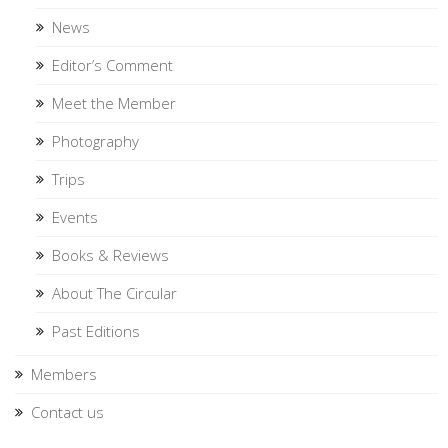
News
Editor’s Comment
Meet the Member
Photography
Trips
Events
Books & Reviews
About The Circular
Past Editions
Members
Contact us