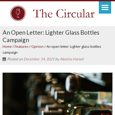
An Open Letter: Lighter Glass Bottles
Campaign
Home
/
Features
/
Opinion
/
An open letter: Lighter glass bottles
campaign
Posted on
December 14, 2021
by
Aleesha Hansel