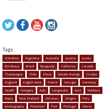
Tags
AI & Wine
Argentina
Australia
austria
books
Bordeaux
Brazil
Burgundy
California
Canada
Champagne
Chile
China
climate change
Croatia
England
English wine
France
Georgia
Germany
health
Hungary
Italy
Languedoc
loire
Madeira
Napa
New Zealand
old vines
Oregon
Peru
photography
Pinot Noir
Port
Portugal
sherry