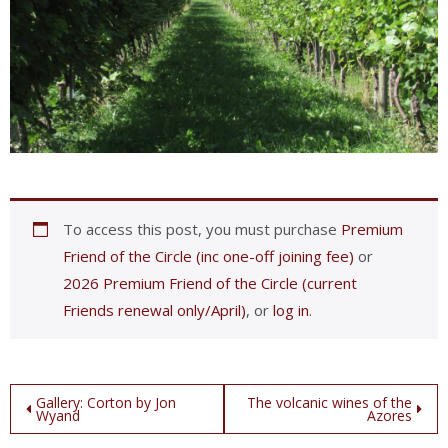
To access this post, you must purchase
Premium
Friend of the Circle (inc one-off joining fee)
or
2026 Premium Friend of the Circle (current
Friends renewal only/April)
, or
log in
.
Post
Gallery: Corton by Jon
The volcanic wines of the
Wyand
Azores
navigation