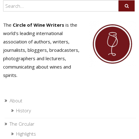
The
Circle of Wine Writers
is the
world's leading international
association of authors, writers,
journalists, bloggers, broadcasters,
photographers and lecturers,
communicating about wines and
spirits.
About
History
The Circular
Highlights