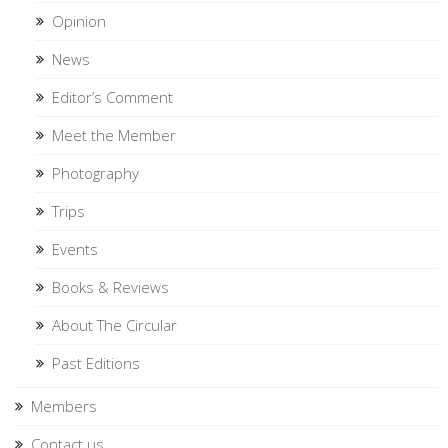
Opinion
News
Editor’s Comment
Meet the Member
Photography
Trips
Events
Books & Reviews
About The Circular
Past Editions
Members
Contact us