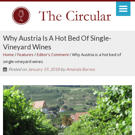
Why Austria Is A Hot Bed Of Single-
Vineyard Wines
Home
/
Features
/
Editor's Comment
/
Why Austria is a hot bed of
single-vineyard wines
Posted on
January 19, 2018
by
Amanda Barnes