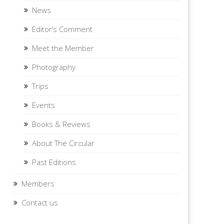
News
Editor’s Comment
Meet the Member
Photography
Trips
Events
Books & Reviews
About The Circular
Past Editions
Members
Contact us