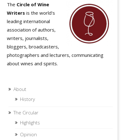
The
Circle of Wine
Writers
is the world's
leading international
association of authors,
writers, journalists,
bloggers, broadcasters,
photographers and lecturers, communicating
about wines and spirits.
About
History
The Circular
Highlights
Opinion