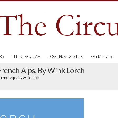
RS
THE CIRCULAR
LOG IN/REGISTER
PAYMENTS
rench Alps, By Wink Lorch
French Alps, by Wink Lorch