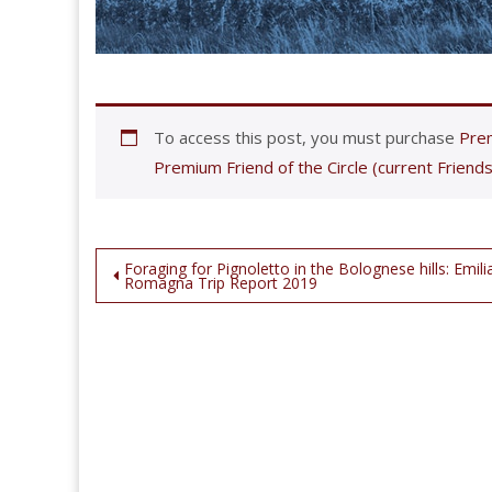
To access this post, you must purchase
Prem
Premium Friend of the Circle (current Friends
Post
Foraging for Pignoletto in the Bolognese hills: Emili
Romagna Trip Report 2019
navigation