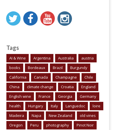
Tags
AI & Wine
Argentina
Australia
austria
books
Bordeaux
Brazil
Burgundy
California
Canada
Champagne
Chile
China
climate change
Croatia
England
English wine
France
Georgia
Germany
health
Hungary
Italy
Languedoc
loire
Madeira
Napa
New Zealand
old vines
Oregon
Peru
photography
Pinot Noir