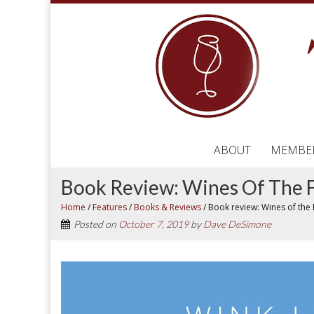
ABOUT
MEMBE
Book Review: Wines Of The F
Home
/
Features
/
Books & Reviews
/
Book review: Wines of the 
Posted on
October 7, 2019
by
Dave DeSimone