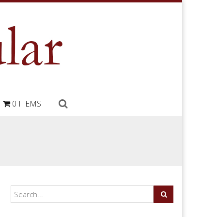
0 ITEMS