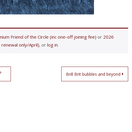
ium Friend of the Circle (inc one-off joining fee)
or
2026
 renewal only/April)
, or
log in
.
a-
Brill Brit bubbles and beyond