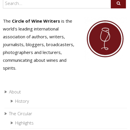
The
Circle of Wine Writers
is the
world's leading international
association of authors, writers,
journalists, bloggers, broadcasters,
photographers and lecturers,
communicating about wines and
spirits.
About
History
The Circular
Highlights