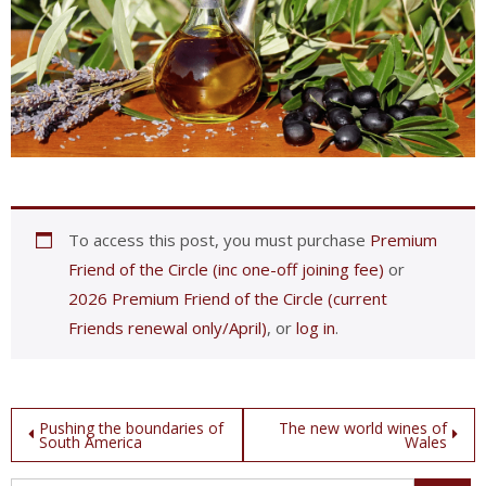
To access this post, you must purchase
Premium
Friend of the Circle (inc one-off joining fee)
or
2026 Premium Friend of the Circle (current
Friends renewal only/April)
, or
log in
.
Post
Pushing the boundaries of
The new world wines of
South America
Wales
navigation