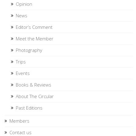
Opinion
News
Editor’s Comment
Meet the Member
Photography
Trips
Events
Books & Reviews
About The Circular
Past Editions
Members
Contact us