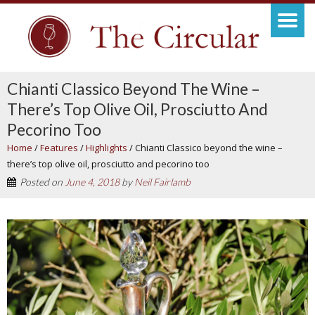
Chianti Classico Beyond The Wine –
There’s Top Olive Oil, Prosciutto And
Pecorino Too
Home
/
Features
/
Highlights
/
Chianti Classico beyond the wine –
there’s top olive oil, prosciutto and pecorino too
Posted on
June 4, 2018
by
Neil Fairlamb