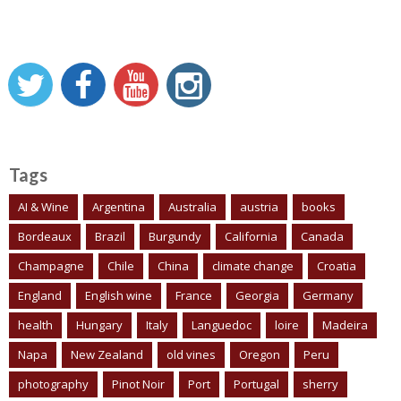
Tags
AI & Wine
Argentina
Australia
austria
books
Bordeaux
Brazil
Burgundy
California
Canada
Champagne
Chile
China
climate change
Croatia
England
English wine
France
Georgia
Germany
health
Hungary
Italy
Languedoc
loire
Madeira
Napa
New Zealand
old vines
Oregon
Peru
photography
Pinot Noir
Port
Portugal
sherry