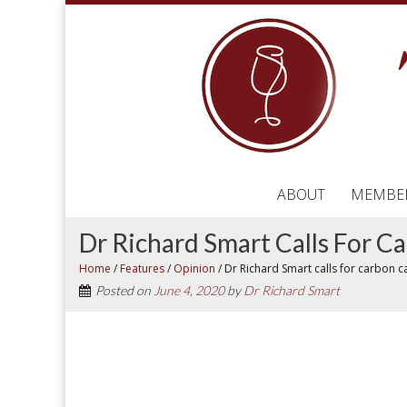
ABOUT
MEMBE
Dr Richard Smart Calls For C
Home
/
Features
/
Opinion
/
Dr Richard Smart calls for carbon c
Posted on
June 4, 2020
by
Dr Richard Smart