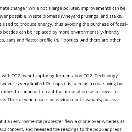
imate change? While not a large polluter, improvements can be
er possible. Waste biomass (vineyard prunings, and stalks,
e used to produce energy, thus avoiding the purchase of fossil-
ss bottles can be replaced by more environmentally-friendly
s, cans and flatter profile PET bottles. And there are other
 with CO2
by not capturing fermentation CO2
. Technology
wever is very limited. Perhaps it is seen as a cost saving by
 rather to continue to treat the atmosphere
as a sewer
for
cale. Think of winemakers as environmental vandals, not as
 if an environmental protester flew a drone over wineries at
CO2 content, and released the readings to the popular press.