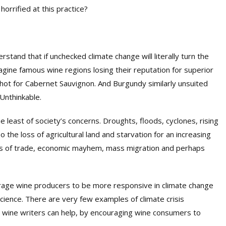
orrified at this practice?
tand that if unchecked climate change will literally turn the
ine famous wine regions losing their reputation for superior
 hot for Cabernet Sauvignon. And Burgundy similarly unsuited
 Unthinkable.
e least of society’s concerns. Droughts, floods, cyclones, rising
so the loss of agricultural land and starvation for an increasing
loss of trade, economic mayhem, mass migration and perhaps
ourage wine producers to be more responsive in climate change
nscience. There are very few examples of climate crisis
e wine writers can help, by encouraging wine consumers to