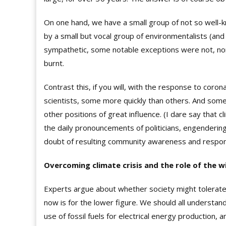
On one hand, we have a small group of not so well-kn
by a small but vocal group of environmentalists (a
sympathetic, some notable exceptions were not, none
burnt.
Contrast this, if you will, with the response to coro
scientists, some more quickly than others. And some 
other positions of great influence. (I dare say that c
the daily pronouncements of politicians, engendering 
doubt of resulting community awareness and respo
Overcoming climate crisis and the role of the w
Experts argue about whether society might tolerate
now is for the lower figure. We should all understan
use of fossil fuels for electrical energy production, 