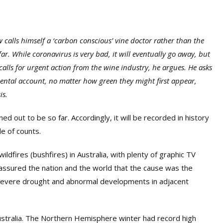
 calls himself a ‘carbon conscious’ vine doctor rather than the
ar. While coronavirus is very bad, it will eventually go away, but
 calls for urgent action from the wine industry, he argues. He asks
nmental account, no matter how green they might first appear,
is.
out to be so far. Accordingly, it will be recorded in history
le of counts.
ildfires (bushfires) in Australia, with plenty of graphic TV
 assured the nation and the world that the cause was the
 severe drought and abnormal developments in adjacent
ustralia. The Northern Hemisphere
winter
had record high