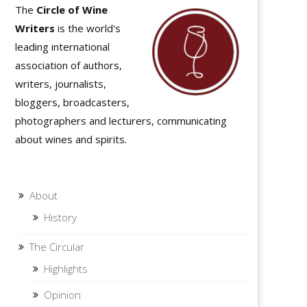
The
Circle of Wine
Writers
is the world's
leading international
association of authors,
writers, journalists,
bloggers, broadcasters,
photographers and lecturers, communicating
about wines and spirits.
About
History
The Circular
Highlights
Opinion