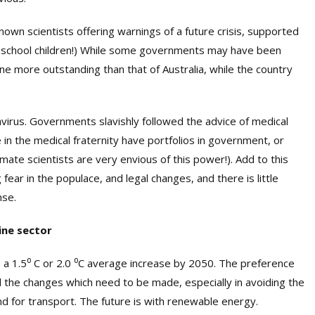
own scientists offering warnings of a future crisis, supported
nd school children!) While some governments may have been
 more outstanding than that of Australia, while the country
navirus. Governments slavishly followed the advice of medical
in the medical fraternity have portfolios in government, or
limate scientists are very envious of this power!). Add to this
fear in the populace, and legal changes, and there is little
nse.
ine sector
 a 1.5
⁰
C or 2.0
⁰
C average increase by 2050. The preference
d the changes which need to be made, especially in avoiding the
and for transport. The future is with renewable energy.