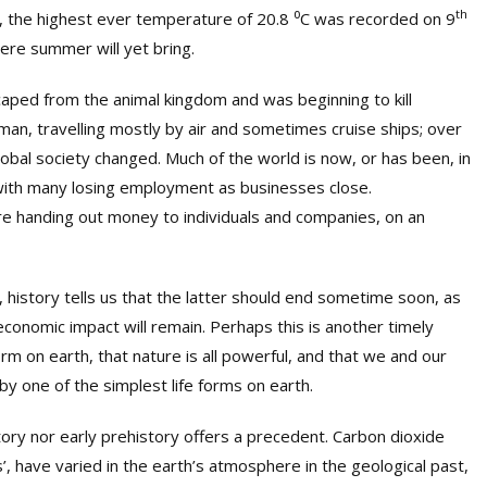
th
a, the highest ever temperature of 20.8
⁰
C was recorded on 9
re summer will yet bring.
aped from the animal kingdom and was beginning to kill
man, travelling mostly by air and sometimes cruise ships; over
obal society changed. Much of the world is now, or has been, in
 with many losing employment as businesses close.
e handing out money to individuals and companies, on an
 history tells us that the latter should end sometime soon, as
conomic impact will remain. Perhaps this is another timely
form on earth, that nature is all powerful, and that we and our
y one of the simplest life forms on earth.
istory nor early prehistory offers a precedent. Carbon dioxide
have varied in the earth’s atmosphere in the geological past,