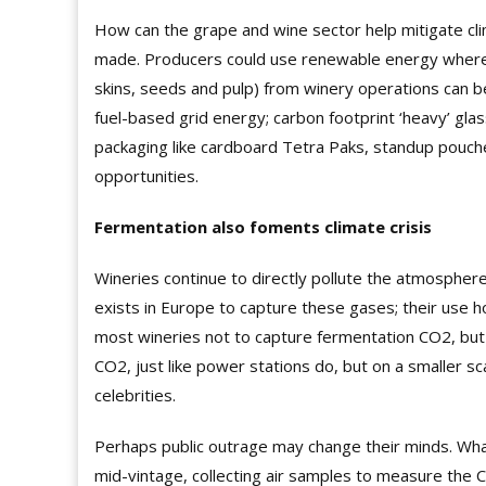
How can the grape and wine sector help mitigate cl
made. Producers could use renewable energy wherev
skins, seeds and pulp) from winery operations can b
fuel-based grid energy; carbon footprint ‘heavy’ gla
packaging like cardboard Tetra Paks, standup pouche
opportunities.
Fermentation also foments climate crisis
Wineries continue to
directly pollute
the atmosphere
exists in Europe to capture these gases; their use ho
most wineries not to capture fermentation CO2, but
CO2, just like power stations do, but on a smaller s
celebrities.
Perhaps public outrage may change their minds. What
mid-vintage, collecting air samples to measure the 