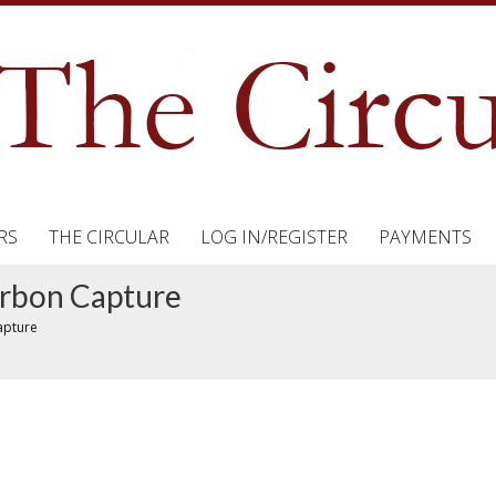
RS
THE CIRCULAR
LOG IN/REGISTER
PAYMENTS
arbon Capture
apture