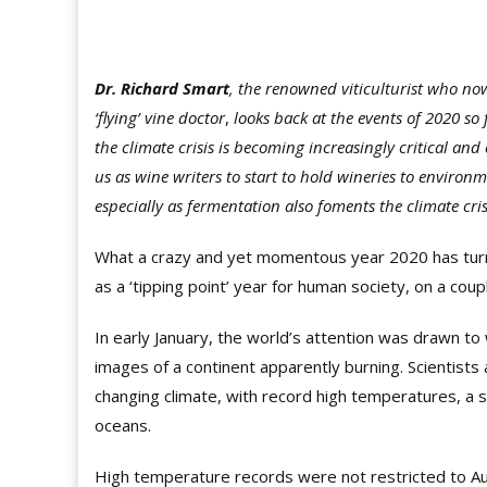
Dr. Richard Smart
, the renowned viticulturist who now
‘flying’ vine doctor
,
looks back at the events of 2020 so f
the climate crisis is becoming increasingly critical and
us as wine writers to start to hold wineries to enviro
especially as fermentation also foments the climate cris
What a crazy and yet momentous year 2020 has turned 
as a ‘tipping point’ year for human society, on a coup
In early January, the world’s attention was drawn to w
images of a continent apparently burning. Scientists
changing climate, with record high temperatures, a
oceans.
High temperature records were not restricted to A