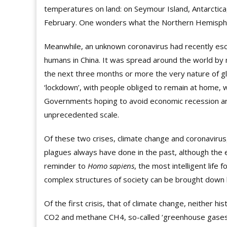
temperatures on land: on Seymour Island, Antarctic
February. One wonders what the Northern Hemisphe
Meanwhile, an unknown coronavirus had recently esc
humans in China. It was spread around the world by 
the next three months or more the very nature of gl
‘lockdown’, with people obliged to remain at home,
Governments hoping to avoid economic recession ar
unprecedented scale.
Of these two crises, climate change and coronavirus,
plagues always have done in the past, although the e
reminder to
Homo sapiens
, the most intelligent life 
complex structures of society can be brought down b
Of the first crisis, that of climate change, neither h
CO2 and methane CH4, so-called ‘greenhouse gases’, 