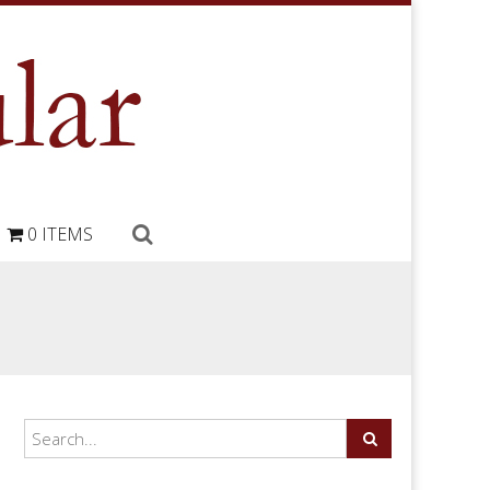
0 ITEMS