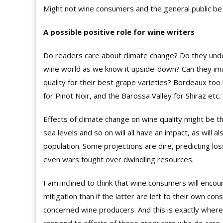
Might not wine consumers and the general public be h
A possible positive role for wine writers
Do readers care about climate change? Do they unders
wine world as we know it upside-down? Can they imag
quality for their best grape varieties? Bordeaux too
for Pinot Noir, and the Barossa Valley for Shiraz etc.
Effects of climate change on wine quality might be th
sea levels and so on will all have an impact, as will al
population. Some projections are dire, predicting 
even wars fought over dwindling resources.
I am inclined to think that wine consumers will enc
mitigation than if the latter are left to their own co
concerned wine producers. And this is exactly wher
respond to efforts of those producers who do care.