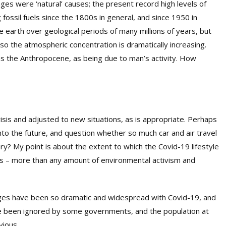
es were ‘natural’ causes; the present record high levels of
fossil fuels since the 1800s in general, and since 1950 in
e earth over geological periods of many millions of years, but
so the atmospheric concentration is dramatically increasing.
s the Anthropocene, as being due to man’s activity. How
isis and adjusted to new situations, as is appropriate. Perhaps
o the future, and question whether so much car and air travel
? My point is about the extent to which the Covid-19 lifestyle
s – more than any amount of environmental activism and
hanges have been so dramatic and widespread with Covid-19, and
ve been ignored by some governments, and the population at
vious.