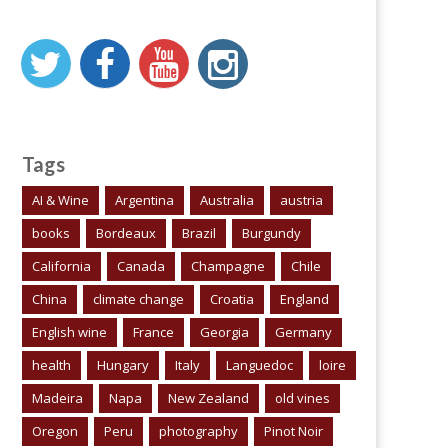
Tags
AI & Wine
Argentina
Australia
austria
books
Bordeaux
Brazil
Burgundy
California
Canada
Champagne
Chile
China
climate change
Croatia
England
English wine
France
Georgia
Germany
health
Hungary
Italy
Languedoc
loire
Madeira
Napa
New Zealand
old vines
Oregon
Peru
photography
Pinot Noir