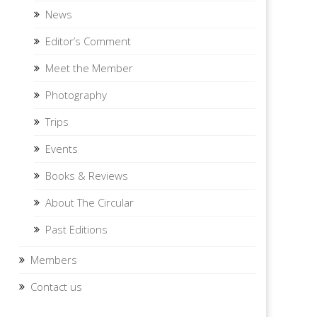
News
Editor’s Comment
Meet the Member
Photography
Trips
Events
Books & Reviews
About The Circular
Past Editions
Members
Contact us