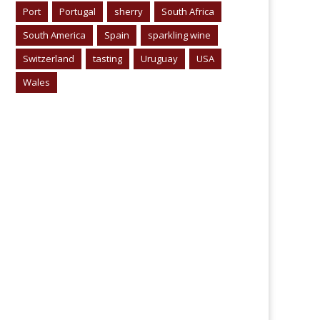
Port
Portugal
sherry
South Africa
South America
Spain
sparkling wine
Switzerland
tasting
Uruguay
USA
Wales