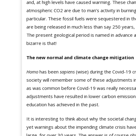
and, at high levels have caused warming. These chang
atmospheric CO2 are due to man’s activity in burning 
particular. These fossil fuels were sequestered in th
are being released in
much less
than say 250 years, 
The present geological period is named in advance a
bizarre is that!
The new normal and climate change mitigation
Homo
has been
sapiens
(wise) during the Covid-19 cr
society will remember some of these adjustments int
as was common before Covid-19 was really necessary
adjustments have resulted in lower carbon emission
education has achieved in the past.
It is interesting to think about why the societal c
yet warnings about the impending climate crisis ha
large, for over 30 years. The answer is of course ob