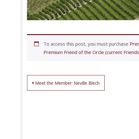
To access this post, you must purchase
Prem
Premium Friend of the Circle (current Friends
Post
Meet the Member: Neville Blech
navigation