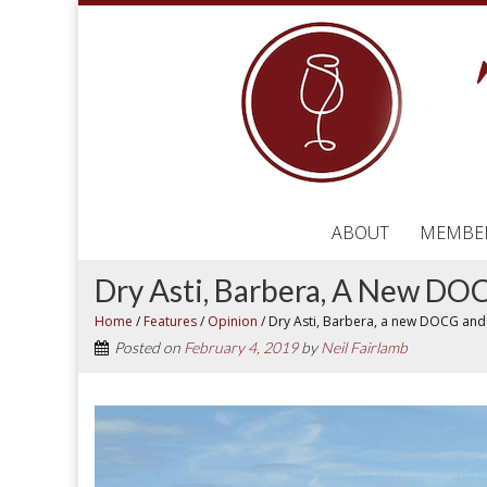
ABOUT
MEMBE
Dry Asti, Barbera, A New D
Home
/
Features
/
Opinion
/
Dry Asti, Barbera, a new DOCG and
Posted on
February 4, 2019
by
Neil Fairlamb