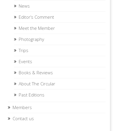
News
Editor’s Comment
Meet the Member
Photography
Trips
Events
Books & Reviews
About The Circular
Past Editions
Members
Contact us