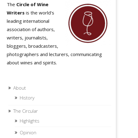
The
Circle of Wine
Writers
is the world's
leading international
association of authors,
writers, journalists,
bloggers, broadcasters,
photographers and lecturers, communicating
about wines and spirits.
About
History
The Circular
Highlights
Opinion