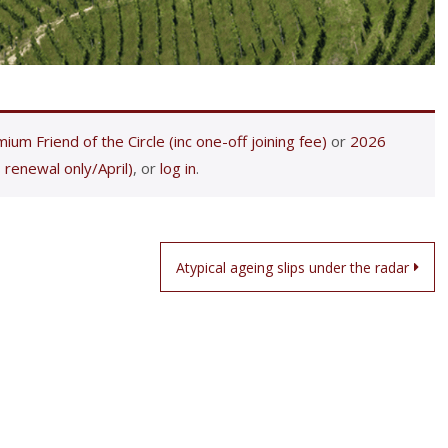
ium Friend of the Circle (inc one-off joining fee)
or
2026
 renewal only/April)
, or
log in
.
Atypical ageing slips under the radar