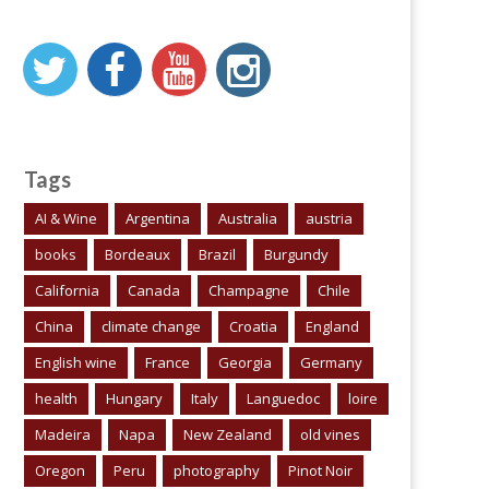
Tags
AI & Wine
Argentina
Australia
austria
books
Bordeaux
Brazil
Burgundy
California
Canada
Champagne
Chile
China
climate change
Croatia
England
English wine
France
Georgia
Germany
health
Hungary
Italy
Languedoc
loire
Madeira
Napa
New Zealand
old vines
Oregon
Peru
photography
Pinot Noir