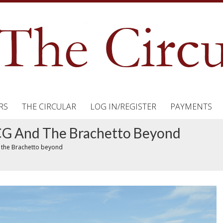
RS
THE CIRCULAR
LOG IN/REGISTER
PAYMENTS
OCG And The Brachetto Beyond
 the Brachetto beyond