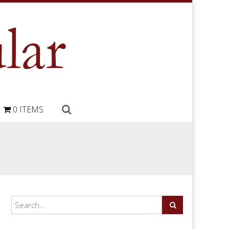
0 ITEMS