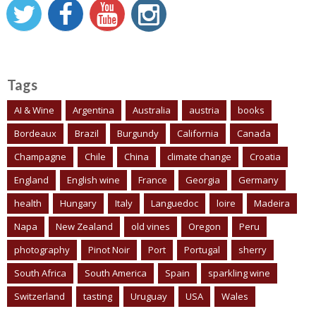
Tags
AI & Wine
Argentina
Australia
austria
books
Bordeaux
Brazil
Burgundy
California
Canada
Champagne
Chile
China
climate change
Croatia
England
English wine
France
Georgia
Germany
health
Hungary
Italy
Languedoc
loire
Madeira
Napa
New Zealand
old vines
Oregon
Peru
photography
Pinot Noir
Port
Portugal
sherry
South Africa
South America
Spain
sparkling wine
Switzerland
tasting
Uruguay
USA
Wales