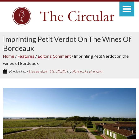
Imprinting Petit Verdot On The Wines Of
Bordeaux
Home
/
Features
/
Editor's Comment
/
Imprinting Petit Verdot on the
wines of Bordeaux
Posted on
December 13, 2020
by
Amanda Barnes