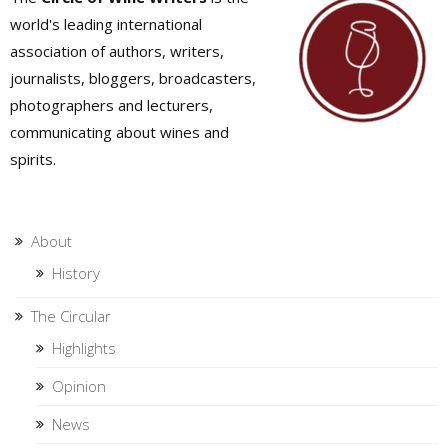
world's leading international
association of authors, writers,
journalists, bloggers, broadcasters,
photographers and lecturers,
communicating about wines and
spirits.
About
History
The Circular
Highlights
Opinion
News