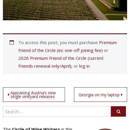
To access this post, you must purchase
Premium
Friend of the Circle (inc one-off joining fee)
or
2026 Premium Friend of the Circle (current
Friends renewal only/April)
, or
log in
.
Post
Appraising Austria’s new
Georgia on my laptop
single vineyard releases
navigation
The
Circle of Wine Writers
is the