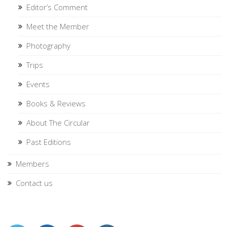
Editor’s Comment
Meet the Member
Photography
Trips
Events
Books & Reviews
About The Circular
Past Editions
Members
Contact us