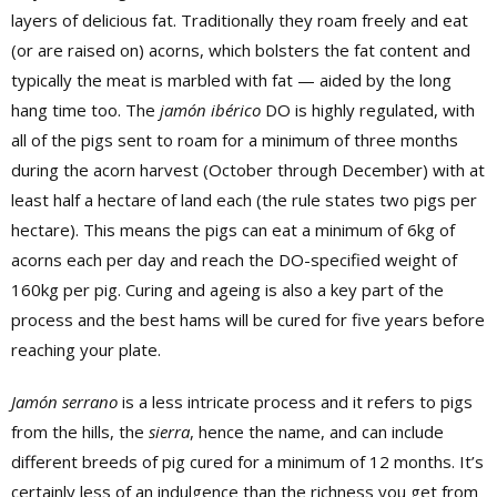
layers of delicious fat. Traditionally they roam freely and eat
(or are raised on) acorns, which bolsters the fat content and
typically the meat is marbled with fat — aided by the long
hang time too. The
jamón ibérico
DO is highly regulated, with
all of the pigs sent to roam for a minimum of three months
during the acorn harvest (October through December) with at
least half a hectare of land each (the rule states two pigs per
hectare). This means the pigs can eat a minimum of 6kg of
acorns each per day and reach the DO-specified weight of
160kg per pig. Curing and ageing is also a key part of the
process and the best hams will be cured for five years before
reaching your plate.
Jamón serrano
is a less intricate process and it refers to pigs
from the hills, the
sierra
, hence the name, and can include
different breeds of pig cured for a minimum of 12 months. It’s
certainly less of an indulgence than the richness you get from