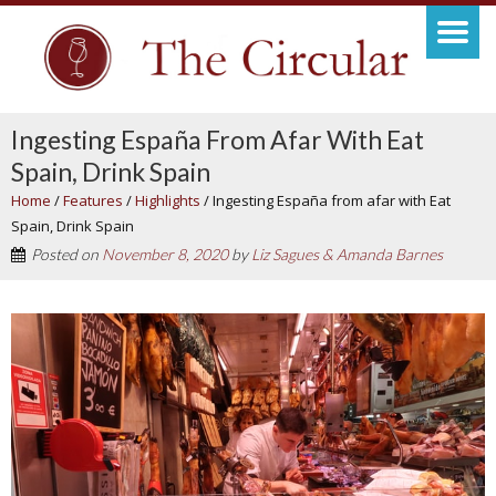
Ingesting España From Afar With Eat
Spain, Drink Spain
Home
/
Features
/
Highlights
/
Ingesting España from afar with Eat
Spain, Drink Spain
Posted on
November 8, 2020
by
Liz Sagues & Amanda Barnes