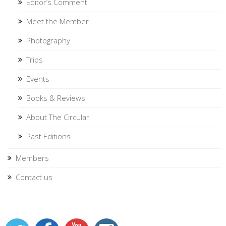
Editor’s Comment
Meet the Member
Photography
Trips
Events
Books & Reviews
About The Circular
Past Editions
Members
Contact us