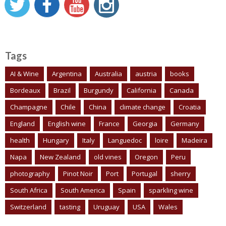
Tags
AI & Wine
Argentina
Australia
austria
books
Bordeaux
Brazil
Burgundy
California
Canada
Champagne
Chile
China
climate change
Croatia
England
English wine
France
Georgia
Germany
health
Hungary
Italy
Languedoc
loire
Madeira
Napa
New Zealand
old vines
Oregon
Peru
photography
Pinot Noir
Port
Portugal
sherry
South Africa
South America
Spain
sparkling wine
Switzerland
tasting
Uruguay
USA
Wales