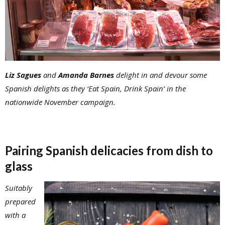
Liz Sagues
and
Amanda Barnes
delight in and devour some
Spanish delights as they ‘Eat Spain, Drink Spain’ in the
nationwide November campaign.
Pairing Spanish delicacies from dish to
glass
Suitably
prepared
with a