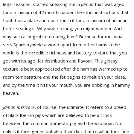
legal reasons, started sneaking me in
jamón
that was aged
for a minimum of 42 months under the strict instructions that
I put it on a plate and don’t touch it for a minimum of an hour
before eating it. Why wait so long, you might wonder. And
why such a long intro to eating ham? Because for me, what
sets Spanish
jamón
a world apart from other hams in the
world is the incredible richness and buttery texture that you
get with its age, fat distribution and flavour. This glossy
texture is best appreciated after the ham has warmed up to
room temperature and the fat begins to melt on your plate,
and by the time it hits your mouth, you are dribbling in hammy
heaven.
Jamón ibérico
is, of course, the ultimate. It refers to a breed
of black Iberian pigs which are believed to be a cross
between the common domestic pig and the wild boar. Not
only is it their genes but also their diet that result in their fine