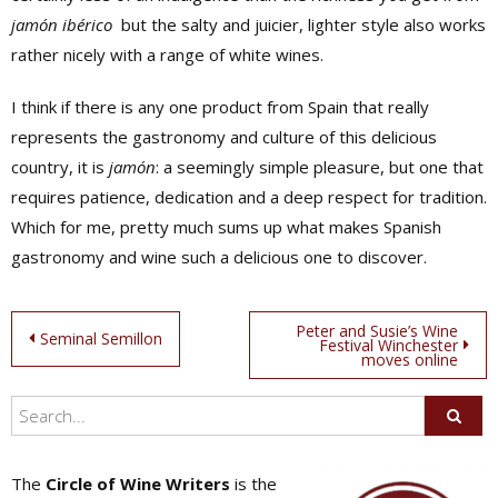
jamón ibérico
but the salty and juicier, lighter style also works
rather nicely with a range of white wines.
I think if there is any one product from Spain that really
represents the gastronomy and culture of this delicious
country, it is
jamón
: a seemingly simple pleasure, but one that
requires patience, dedication and a deep respect for tradition.
Which for me, pretty much sums up what makes Spanish
gastronomy and wine such a delicious one to discover.
Post
Peter and Susie’s Wine
Seminal Semillon
Festival Winchester
moves online
navigation
The
Circle of Wine Writers
is the