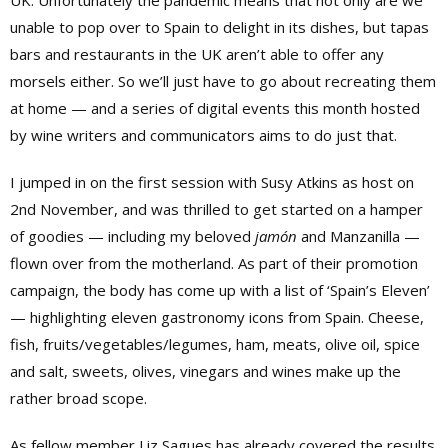
unable to pop over to Spain to delight in its dishes, but tapas
bars and restaurants in the UK aren’t able to offer any
morsels either. So we’ll just have to go about recreating them
at home — and a series of digital events this month hosted
by wine writers and communicators aims to do just that.
I jumped in on the first session with Susy Atkins as host on
2nd November, and was thrilled to get started on a hamper
of goodies — including my beloved
jamón
and Manzanilla —
flown over from the motherland. As part of their promotion
campaign, the body has come up with a list of ‘Spain’s Eleven’
— highlighting eleven gastronomy icons from Spain. Cheese,
fish, fruits/vegetables/legumes, ham, meats, olive oil, spice
and salt, sweets, olives, vinegars and wines make up the
rather broad scope.
As fellow member Liz Sagues has already covered the results