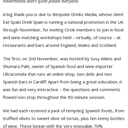
nevertheless don’t quite please everyone.
A big thank-you is due to Bespoke Drinks Media, whose client
Eat Spain Drink Spain is running a national promotion in the UK
through November, for inviting Circle members to join in food
and wine matching workshops held – virtually, of course – at
restaurants and bars around England, Wales and Scotland.
The first, on 2nd November, was hosted by Susy Atkins and
Shumara Palit, owner of Spanish food and wine importer
Ultracomida that runs an online shop, two delis and two
Spanish bars in Cardiff. Apart from being a great education, it
was fun and very interactive – the questions and comments
flowed non-stop throughout the 90-minute session.
We had each received a pack of tempting Spanish foods, from
truffled olives to sweet olive oil tortas, plus ten teeny bottles
of wine. These began with the very enjoyable 70%