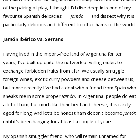
of the pairing at play, I thought I’d dive deep into one of my
favourite Spanish delicacies —
jamón
— and dissect why it is
particularly delicious and different to other hams of the world.
Jamón Ibérico vs. Serrano
Having lived in the import-free land of Argentina for ten
years, I’ve built up quite the network of willing mules to
exchange forbidden fruits from afar. We usually smuggle
foreign wines, exotic curry powders and cheese between us,
but more recently I’ve had a deal with a friend from Spain who
sneaks me in some proper
jamón.
In Argentina, people do eat
a lot of ham, but much like their beef and cheese, it is rarely
aged for long. And let’s be honest ham doesn’t become
jamón
until it’s been hanging for at least a couple of years.
My Spanish smuggler friend, who will remain unnamed for