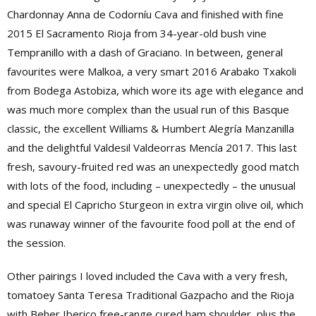
Chardonnay Anna de Codorníu Cava and finished with fine
2015 El Sacramento Rioja from 34-year-old bush vine
Tempranillo with a dash of Graciano. In between, general
favourites were Malkoa, a very smart 2016 Arabako Txakoli
from Bodega Astobiza, which wore its age with elegance and
was much more complex than the usual run of this Basque
classic, the excellent Williams & Humbert Alegría Manzanilla
and the delightful Valdesil Valdeorras Mencía 2017. This last
fresh, savoury-fruited red was an unexpectedly good match
with lots of the food, including – unexpectedly – the unusual
and special El Capricho Sturgeon in extra virgin olive oil, which
was runaway winner of the favourite food poll at the end of
the session.
Other pairings I loved included the Cava with a very fresh,
tomatoey Santa Teresa Traditional Gazpacho and the Rioja
with Beher Iberico free-range cured ham shoulder, plus the