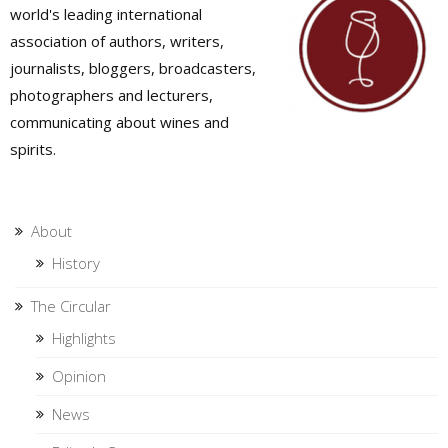
world's leading international
association of authors, writers,
journalists, bloggers, broadcasters,
photographers and lecturers,
communicating about wines and
spirits.
About
History
The Circular
Highlights
Opinion
News