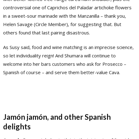
controversial one of Caprichos del Paladar artichoke flowers
in a sweet-sour marinade with the Manzanilla – thank you,
Helen Savage (Circle Member), for suggesting that. But
others found that last pairing disastrous.
As Susy said, food and wine matching is an imprecise science,
so let individuality reign! And Shumara will continue to
welcome into her bars customers who ask for Prosecco –
Spanish of course – and serve them better-value Cava.
Jamón jamón, and other Spanish
delights