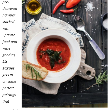
pre-
delivered
hamper
stacked
with
Spanish
food and
wine
goodies,
Liz
Sagues
gets in
on some
perfect
pairings
that