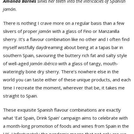
Amanda Barnes
sinks her teeth into the intricacies of Spanish
jamón.
There is nothing I crave more on a regular basis than a few
slivers of proper
jamón
with a glass of Fino or Manzanilla
sherry. It’s a flavour combination like no other and I often find
myself wistfully daydreaming about being at a tapas bar in
southern Spain, savouring the buttery rich fat and salty style
of well-aged
jamón ibérico
with a glass of tangy, mouth-
wateringly bone dry sherry. There’s nowhere else in the
world you can taste either of these unique products, and each
time I recreate the moment, wherever that be, it takes me
straight to Spain.
These exquisite Spanish flavour combinations are exactly
what ‘Eat Spain, Drink Spain’ campaign aims to celebrate with
a month-long promotion of foods and wines from Spain in the
UK. Unfortunately the pandemic means that not only are we