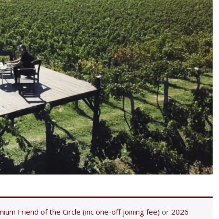
ium Friend of the Circle (inc one-off joining fee)
or
2026