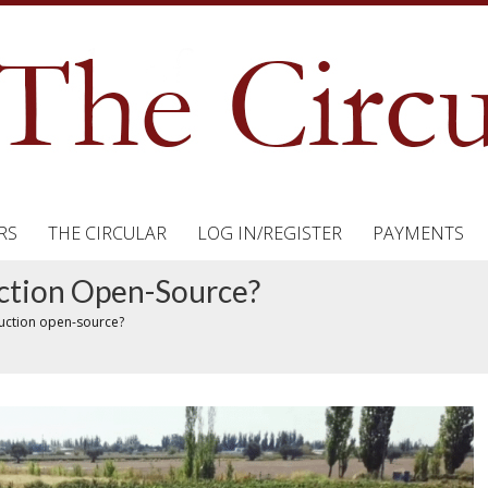
RS
THE CIRCULAR
LOG IN/REGISTER
PAYMENTS
ction Open-Source?
duction open-source?