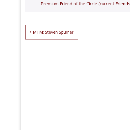
Premium Friend of the Circle (current Friends
Post
MTM: Steven Spurrier
navigation