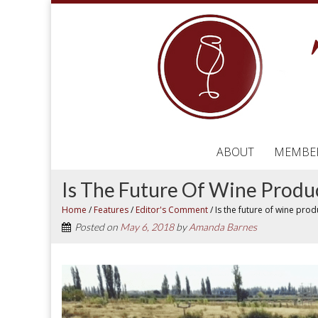
ABOUT
MEMBE
Is The Future Of Wine Produ
Home
/
Features
/
Editor's Comment
/
Is the future of wine pro
Posted on
May 6, 2018
by
Amanda Barnes