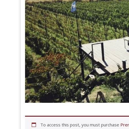
To access this post, you must purchase
Prem