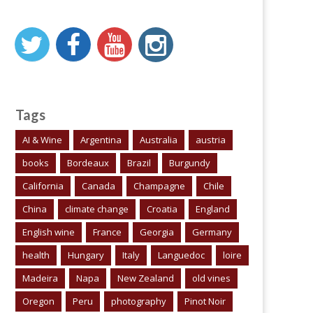
Tags
AI & Wine
Argentina
Australia
austria
books
Bordeaux
Brazil
Burgundy
California
Canada
Champagne
Chile
China
climate change
Croatia
England
English wine
France
Georgia
Germany
health
Hungary
Italy
Languedoc
loire
Madeira
Napa
New Zealand
old vines
Oregon
Peru
photography
Pinot Noir