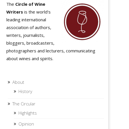
The
Circle of Wine
Writers
is the world's
leading international
association of authors,
writers, journalists,
bloggers, broadcasters,
photographers and lecturers, communicating
about wines and spirits.
About
History
The Circular
Highlights
Opinion