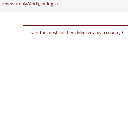
 renewal only/April)
, or
log in
.
Israel, the most southern Mediterranean country