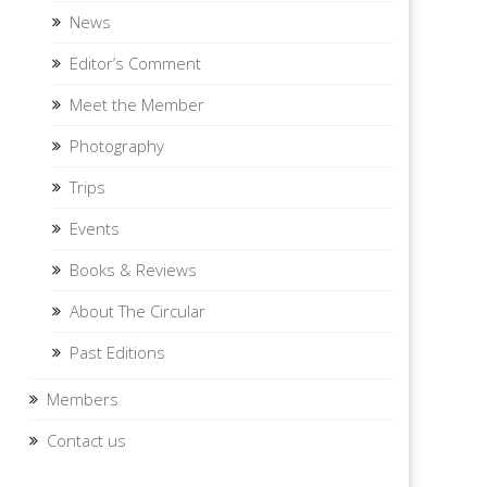
News
Editor’s Comment
Meet the Member
Photography
Trips
Events
Books & Reviews
About The Circular
Past Editions
Members
Contact us