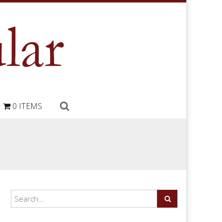
0 ITEMS