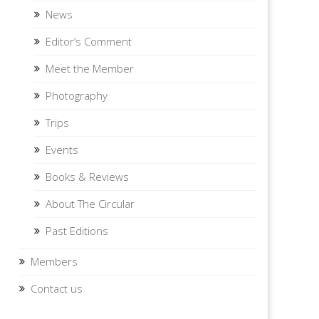
News
Editor’s Comment
Meet the Member
Photography
Trips
Events
Books & Reviews
About The Circular
Past Editions
Members
Contact us