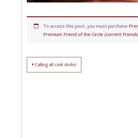
To access this post, you must purchase
Prem
Premium Friend of the Circle (current Friends
Post
Calling all cork dorks!
navigation