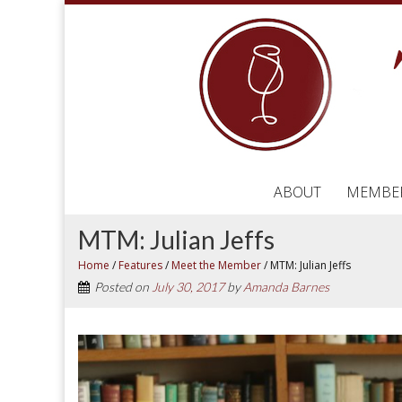
ABOUT
MEMBE
MTM: Julian Jeffs
Home
/
Features
/
Meet the Member
/
MTM: Julian Jeffs
Posted on
July 30, 2017
by
Amanda Barnes