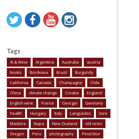
Tags
AI & Wine
Argentina
Australia
austria
books
Bordeaux
Brazil
Burgundy
California
Canada
Champagne
Chile
China
climate change
Croatia
England
English wine
France
Georgia
Germany
health
Hungary
Italy
Languedoc
loire
Madeira
Napa
New Zealand
old vines
Oregon
Peru
photography
Pinot Noir