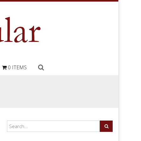
0 ITEMS