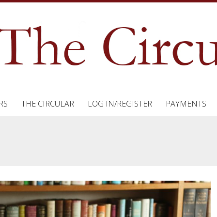
RS
THE CIRCULAR
LOG IN/REGISTER
PAYMENTS