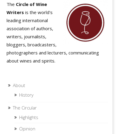
The
Circle of Wine
Writers
is the world's
leading international
association of authors,
writers, journalists,
bloggers, broadcasters,
photographers and lecturers, communicating
about wines and spirits.
About
History
The Circular
Highlights
Opinion