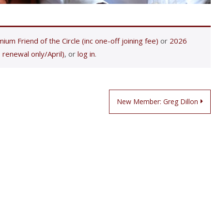
ium Friend of the Circle (inc one-off joining fee)
or
2026
 renewal only/April)
, or
log in
.
New Member: Greg Dillon