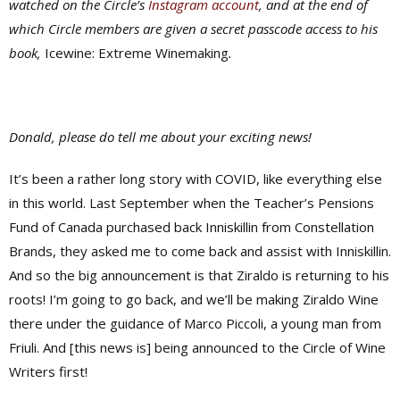
watched on the Circle’s
Instagram account
, and at the end of
which Circle members are given a secret passcode access to his
book,
Icewine: Extreme Winemaking
.
Donald, please do tell me about your exciting news!
It’s been a rather long story with COVID, like everything else
in this world. Last September when the Teacher’s Pensions
Fund of Canada purchased back Inniskillin from Constellation
Brands, they asked me to come back and assist with Inniskillin.
And so the big announcement is that Ziraldo is returning to his
roots! I’m going to go back, and we’ll be making Ziraldo Wine
there under the guidance of Marco Piccoli, a young man from
Friuli. And [this news is] being announced to the Circle of Wine
Writers first!