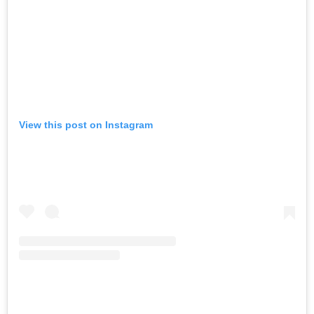
View this post on Instagram