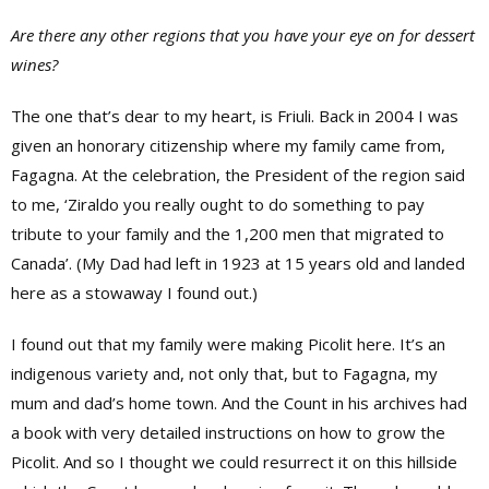
Are there any other regions that you have your eye on for dessert
wines?
The one that’s dear to my heart, is Friuli. Back in 2004 I was
given an honorary citizenship where my family came from,
Fagagna. At the celebration, the President of the region said
to me, ‘Ziraldo you really ought to do something to pay
tribute to your family and the 1,200 men that migrated to
Canada’. (My Dad had left in 1923 at 15 years old and landed
here as a stowaway I found out.)
I found out that my family were making Picolit here. It’s an
indigenous variety and, not only that, but to Fagagna, my
mum and dad’s home town. And the Count in his archives had
a book with very detailed instructions on how to grow the
Picolit. And so I thought we could resurrect it on this hillside