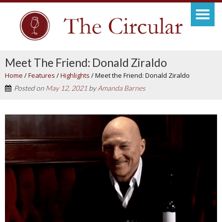
Meet The Friend: Donald Ziraldo
Home
/
Features
/
Highlights
/
Meet the Friend: Donald Ziraldo
Posted on
May 12, 2021
by
Amanda Barnes