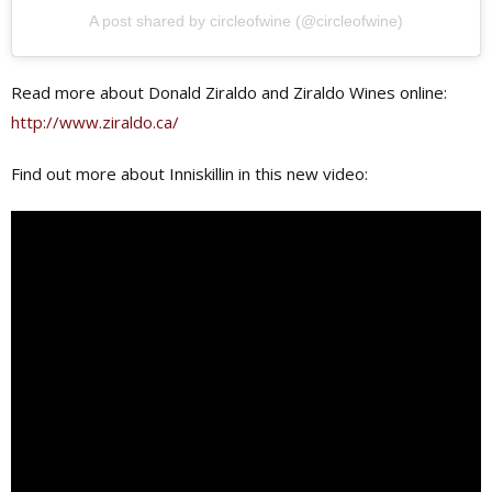
A post shared by circleofwine (@circleofwine)
Read more about Donald Ziraldo and Ziraldo Wines online:
http://www.ziraldo.ca/
Find out more about Inniskillin in this new video: