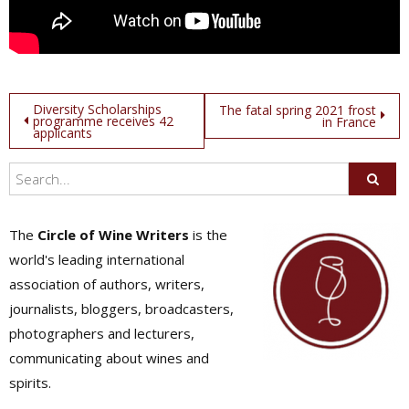
Post
Diversity Scholarships
The fatal spring 2021 frost
programme receives 42
in France
applicants
navigation
The
Circle of Wine Writers
is the
world's leading international
association of authors, writers,
journalists, bloggers, broadcasters,
photographers and lecturers,
communicating about wines and
spirits.