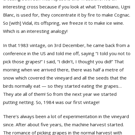
interesting cross because if you look at what Trebbiano, Ugni
Blanc, is used for, they concentrate it by fire to make Cognac.
So [with] Vidal, its offspring, we freeze it to make ice wine.
Which is an interesting analogy!
In that 1983 vintage, on 3rd December, he came back from a
conference in the US and told me off, saying “I told you not to
pick those grapes!” I said, “I didn’t, I thought you did!” That
morning when we arrived there, there was half a metre of
snow which covered the vineyard and all the seeds that the
birds normally eat — so they started eating the grapes…
They ate all of them! So from the next year we started
putting netting. So, 1984 was our first vintage!
There’s always been a lot of experimentation in the vineyard
since. After about five years, the machine harvest started.
The romance of picking grapes in the normal harvest with