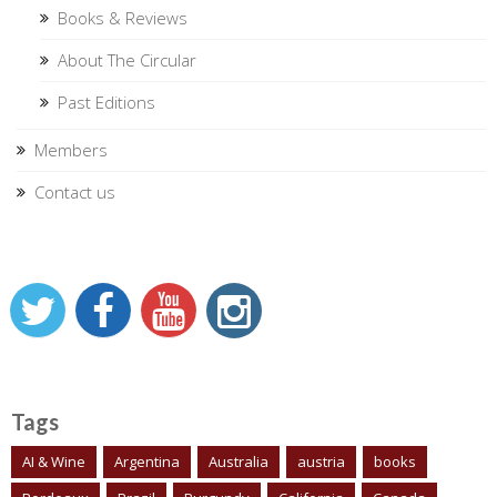
Books & Reviews
About The Circular
Past Editions
Members
Contact us
Tags
AI & Wine
Argentina
Australia
austria
books