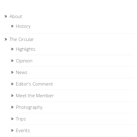
About
History
The Circular
Highlights
Opinion
News
Editor’s Comment
Meet the Member
Photography
Trips
Events