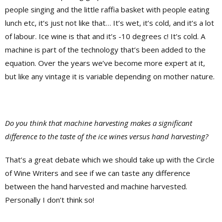
people singing and the little raffia basket with people eating
lunch etc, it’s just not like that… It’s wet, it’s cold, and it’s a lot
of labour. Ice wine is that and it’s -10 degrees c! It’s cold. A
machine is part of the technology that’s been added to the
equation. Over the years we’ve become more expert at it,
but like any vintage it is variable depending on mother nature.
Do you think that machine harvesting makes a significant
difference to the taste of the ice wines versus hand harvesting?
That’s a great debate which we should take up with the Circle
of Wine Writers and see if we can taste any difference
between the hand harvested and machine harvested.
Personally I don’t think so!