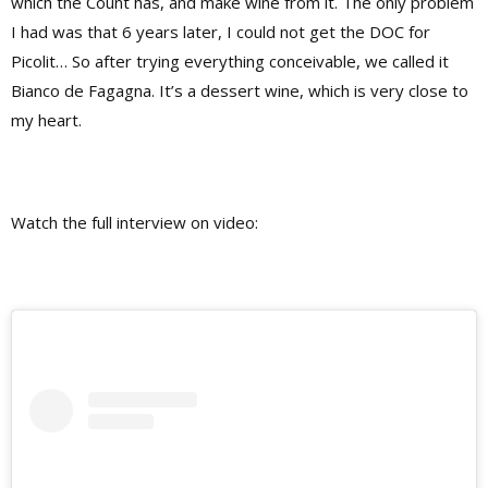
which the Count has, and make wine from it. The only problem
I had was that 6 years later, I could not get the DOC for
Picolit… So after trying everything conceivable, we called it
Bianco de Fagagna. It’s a dessert wine, which is very close to
my heart.
Watch the full interview on video: