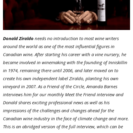
Donald Ziraldo
needs no introduction to most wine writers
around the world as one of the most influential figures in
Canadian wine. After starting his career with a vine nursery, he
became involved in winemaking with the founding of Inniskillin
in 1974, remaining there until 2006, and later moved on to
create his own independent label Ziraldo, planting his own
vineyard in 2007. As a Friend of the Circle, Amanda Barnes
interviews him for our monthly Meet the Friend interview and
Donald shares exciting professional news as well as his
impressions of the challenges and changes ahead for the
Canadian wine industry in the face of climate change and more.
This is an abridged version of the full interview, which can be