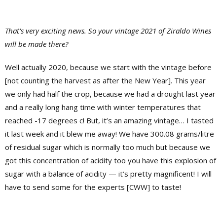
That’s very exciting news. So your vintage 2021 of Ziraldo Wines
will be made there?
Well actually 2020, because we start with the vintage before
[not counting the harvest as after the New Year]. This year
we only had half the crop, because we had a drought last year
and a really long hang time with winter temperatures that
reached -17 degrees c! But, it’s an amazing vintage… I tasted
it last week and it blew me away! We have 300.08 grams/litre
of residual sugar which is normally too much but because we
got this concentration of acidity too you have this explosion of
sugar with a balance of acidity — it’s pretty magnificent! I will
have to send some for the experts [CWW] to taste!