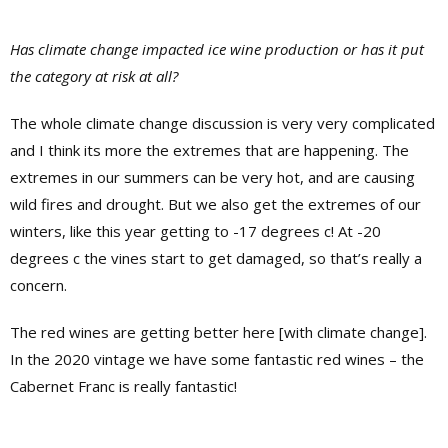
Has climate change impacted ice wine production or has it put
the category at risk at all?
The whole climate change discussion is very very complicated
and I think its more the extremes that are happening. The
extremes in our summers can be very hot, and are causing
wild fires and drought. But we also get the extremes of our
winters, like this year getting to -17 degrees c! At -20
degrees c the vines start to get damaged, so that’s really a
concern.
The red wines are getting better here [with climate change].
In the 2020 vintage we have some fantastic red wines – the
Cabernet Franc is really fantastic!