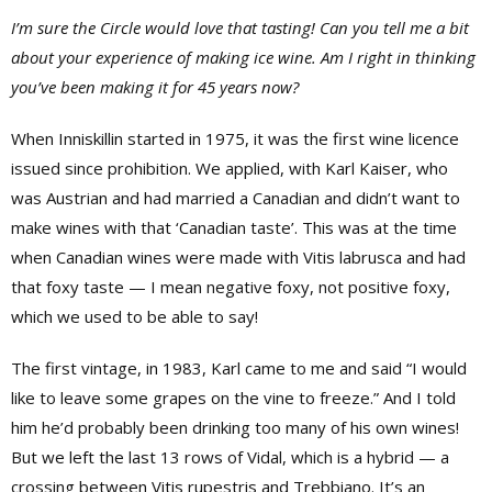
I’m sure the Circle would love that tasting! Can you tell me a bit
about your experience of making ice wine. Am I right in thinking
you’ve been making it for 45 years now?
When Inniskillin started in 1975, it was the first wine licence
issued since prohibition. We applied, with
Karl
Kaiser, who
was Austrian and had married a Canadian and didn’t want to
make wines with that ‘Canadian taste’. This was at the time
when Canadian wines were made with Vitis labrusca and had
that foxy taste — I mean negative foxy, not positive foxy,
which we used to be able to say!
The first vintage, in 1983, Karl came to me and said “I would
like to leave some grapes on the vine to freeze.” And I told
him he’d probably been drinking too many of his own wines!
But we left the last 13 rows of Vidal, which is a hybrid — a
crossing between Vitis rupestris and Trebbiano. It’s an