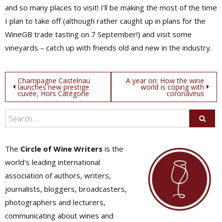
and so many places to visit! I’ll be making the most of the time
I plan to take off (although rather caught up in plans for the
WineGB trade tasting on 7 September!) and visit some
vineyards – catch up with friends old and new in the industry.
Post
Champagne Castelnau
A year on: How the wine
launches new prestige
world is coping with
cuvée, Hors Catégorie
coronavirus
navigation
The
Circle of Wine Writers
is the
world's leading international
association of authors, writers,
journalists, bloggers, broadcasters,
photographers and lecturers,
communicating about wines and