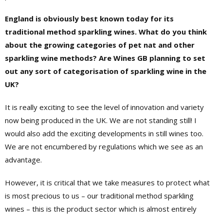
England is obviously best known today for its
traditional method sparkling wines. What do you think
about the growing categories of pet nat and other
sparkling wine methods? Are Wines GB planning to set
out any sort of categorisation of sparkling wine in the
UK?
It is really exciting to see the level of innovation and variety
now being produced in the UK. We are not standing still! I
would also add the exciting developments in still wines too.
We are not encumbered by regulations which we see as an
advantage.
However, it is critical that we take measures to protect what
is most precious to us – our traditional method sparkling
wines – this is the product sector which is almost entirely