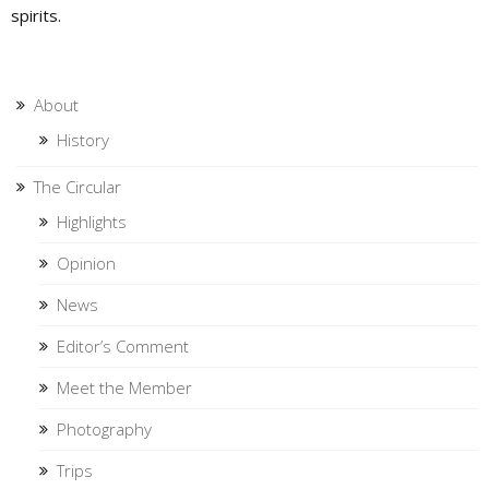
spirits.
About
History
The Circular
Highlights
Opinion
News
Editor’s Comment
Meet the Member
Photography
Trips