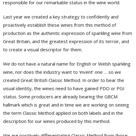
responsible for our remarkable status in the wine world.
Last year we created a key strategy to confidently and
proactively establish these wines from this method of
production as the authentic expression of sparkling wine from
Great Britain, and the greatest expression of its terroir, and
to create a visual descriptor for them.
We do not have a natural name for English or Welsh sparkling
wine, nor does the industry want to ‘invent’ one … so we
created Great British Classic Method. In order to bear the
visual identity, the wines need to have gained PDO or PGI
status. Some producers are already bearing the GBCM
hallmark which is great and in time we are working on seeing
the term Classic Method applied on both labels and in the
description for our wines produced by this method.
We are positively differentiating Classic Method from those