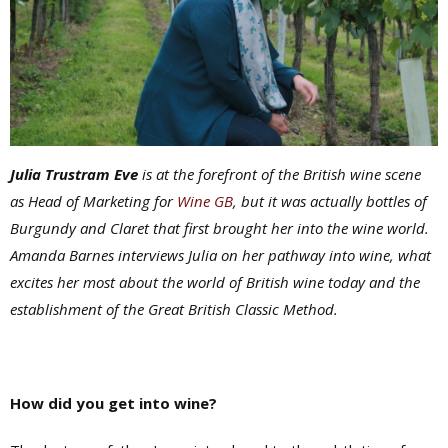
Julia Trustram Eve
is at the forefront of the British wine scene
as Head of Marketing for
Wine GB
, but it was actually bottles of
Burgundy and Claret that first brought her into the wine world.
Amanda Barnes interviews Julia on her pathway into wine, what
excites her most about the world of British wine today and the
establishment of the
Great British Classic Method
.
How did you get into wine?