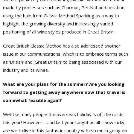
made by processes such as Charmat, Pet Nat and aeration,
using the halo from Classic Method Sparkling as a way to
highlight the growing diversity and increasingly varied
positioning of all wine styles produced in Great Britain.
Great British Classic Method has also addressed another
issue in our communications, which is to embrace terms such
as ‘British’ and ‘Great Britain’ to being associated with our
industry and its wines.
What are your plans for the summer? Are you looking
forward to getting away anywhere now that travel is
somewhat feasible again?
Well like many people the overseas holiday is off the cards
this year! However – and last year taught us all – how lucky
are we to live in this fantastic country with so much going on