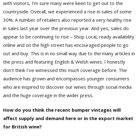
with visitors, I’m sure many were keen to get out to the
countryside. Overall, we experienced a rise in sales of some
30%. A number of retailers also reported a very healthy rise
in sales last year over the previous year. And yes, sales do
appear to be continuing to rise – Shop Local, ready availability
online and on the high street has encouraged people to go
out and buy. This is in no small way due to the many articles in
the press and featuring English & Welsh wines. I honestly
don’t think I’ve witnessed this much coverage before. The
audience has grown and encompasses younger consumers
who are inspired to discover our wines through social media
and the huge coverage in the wider press.
How do you think the recent bumper vintages will
affect supply and demand here or in the export market
for British wine?