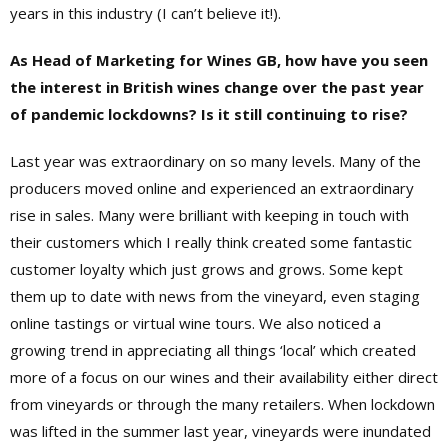
years in this industry (I can’t believe it!).
As Head of Marketing for Wines GB, how have you seen
the interest in British wines change over the past year
of pandemic lockdowns? Is it still continuing to rise?
Last year was extraordinary on so many levels. Many of the
producers moved online and experienced an extraordinary
rise in sales. Many were brilliant with keeping in touch with
their customers which I really think created some fantastic
customer loyalty which just grows and grows. Some kept
them up to date with news from the vineyard, even staging
online tastings or virtual wine tours. We also noticed a
growing trend in appreciating all things ‘local’ which created
more of a focus on our wines and their availability either direct
from vineyards or through the many retailers. When lockdown
was lifted in the summer last year, vineyards were inundated