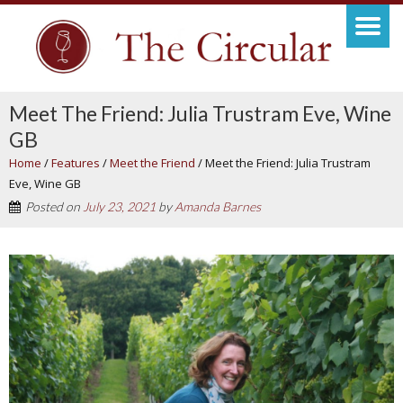
Meet The Friend: Julia Trustram Eve, Wine
GB
Home
/
Features
/
Meet the Friend
/
Meet the Friend: Julia Trustram
Eve, Wine GB
Posted on
July 23, 2021
by
Amanda Barnes