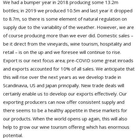
We had a bumper year in 2018 producing some 13.2m
bottles; in 2019 we produced 10.5m and last year it dropped
to 8.7m, so there is some element of natural regulation on
supply due to the variability of the weather. However, we are
of course producing more than we ever did. Domestic sales –
be it direct from the vineyards, wine tourism, hospitality and
retail – is on the up and we foresee will continue to rise.
Export is our next focus area; pre-COVID some great inroads
and exports accounted for 10% of all sales. We anticipate that
this will rise over the next years as we develop trade in
Scandinavia, US and Japan principally. New trade deals will
certainly enable us to develop our exports effectively. Our
exporting producers can now offer consistent supply and
there seems to be a healthy appetite in these markets for
our products. When the world opens up again, this will also
help to grow our wine tourism offering which has enormous
potential.