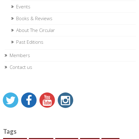
Events
Books & Reviews
About The Circular
Past Editions
Members
Contact us
Tags