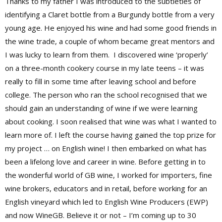
Thanks to my father I was introduced to the subtleties of
identifying a Claret bottle from a Burgundy bottle from a very
young age. He enjoyed his wine and had some good friends in
the wine trade, a couple of whom became great mentors and
I was lucky to learn from them.
I discovered wine ‘properly’
on a three-month cookery course in my late teens – it was
really to fill in some time after leaving school and before
college. The person who ran the school recognised that we
should gain an understanding of wine if we were learning
about cooking. I soon realised that wine was what I wanted to
learn more of. I left the course having gained the top prize for
my project … on English wine! I then embarked on what has
been a lifelong love and career in wine. Before getting in to
the wonderful world of GB wine, I worked for importers, fine
wine brokers, educators and in retail, before working for an
English vineyard which led to English Wine Producers (EWP)
and now WineGB. Believe it or not – I’m coming up to 30