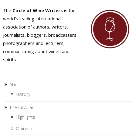
The
Circle of Wine Writers
is the
world's leading international
association of authors, writers,
journalists, bloggers, broadcasters,
photographers and lecturers,
communicating about wines and
spirits.
About
History
The Circular
Highlights
Opinion