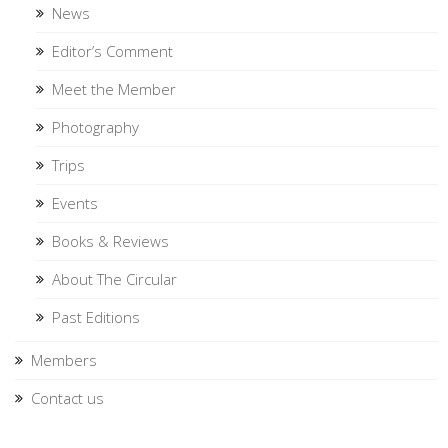
News
Editor’s Comment
Meet the Member
Photography
Trips
Events
Books & Reviews
About The Circular
Past Editions
Members
Contact us