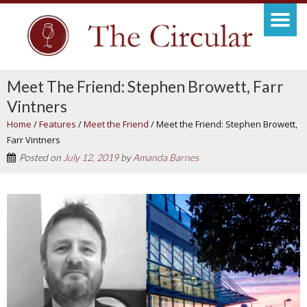
Meet The Friend: Stephen Browett, Farr
Vintners
Home
/
Features
/
Meet the Friend
/
Meet the Friend: Stephen Browett,
Farr Vintners
Posted on
July 12, 2019
by
Amanda Barnes