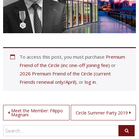
To access this post, you must purchase
Premium
Friend of the Circle (inc one-off joining fee)
or
2026 Premium Friend of the Circle (current
Friends renewal only/April)
, or
log in
.
Post
Meet the Member: Filippo
Circle Summer Party 2019
Magnani
navigation