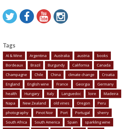
Tags
AI & Wine
Argentina
Australia
austria
books
Bordeaux
Brazil
Burgundy
California
Canada
Champagne
Chile
China
climate change
Croatia
England
English wine
France
Georgia
Germany
health
Hungary
Italy
Languedoc
loire
Madeira
Napa
New Zealand
old vines
Oregon
Peru
photography
Pinot Noir
Port
Portugal
sherry
South Africa
South America
Spain
sparkling wine