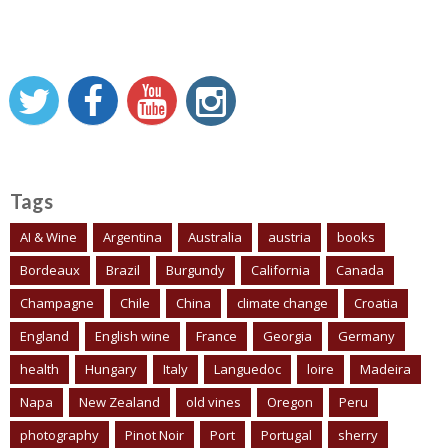
Tags
AI & Wine
Argentina
Australia
austria
books
Bordeaux
Brazil
Burgundy
California
Canada
Champagne
Chile
China
climate change
Croatia
England
English wine
France
Georgia
Germany
health
Hungary
Italy
Languedoc
loire
Madeira
Napa
New Zealand
old vines
Oregon
Peru
photography
Pinot Noir
Port
Portugal
sherry