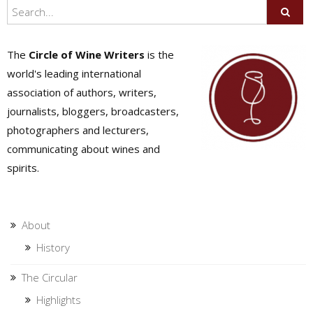
The
Circle of Wine Writers
is the
world's leading international
association of authors, writers,
journalists, bloggers, broadcasters,
photographers and lecturers,
communicating about wines and
spirits.
About
History
The Circular
Highlights