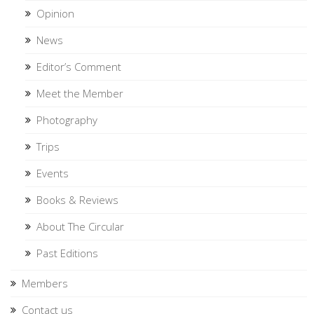
Opinion
News
Editor’s Comment
Meet the Member
Photography
Trips
Events
Books & Reviews
About The Circular
Past Editions
Members
Contact us