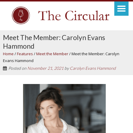
Meet The Member: Carolyn Evans
Hammond
Home
/
Features
/
Meet the Member
/
Meet the Member: Carolyn
Evans Hammond
Posted on
November 21, 2021
by
Carolyn Evans Hammond