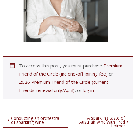
To access this post, you must purchase
Premium
Friend of the Circle (inc one-off joining fee)
or
2026 Premium Friend of the Circle (current
Friends renewal only/April)
, or
log in
.
Post
A sparkling taste of
Conducting an orchestra
Austrian wine with Fred
of sparkling wine
Loimer
navigation