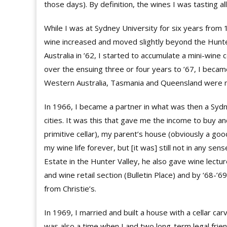
those days). By definition, the wines I was tasting a
While I was at Sydney University for six years from 
wine increased and moved slightly beyond the Hunter
Australia in ’62, I started to accumulate a mini-wine c
over the ensuing three or four years to ’67, I became
Western Australia, Tasmania and Queensland were no
In 1966, I became a partner in what was then a Sydne
cities. It was this that gave me the income to buy a
primitive cellar), my parent’s house (obviously a go
my wine life forever, but [it was] still not in any se
Estate in the Hunter Valley, he also gave wine lect
and wine retail section (Bulletin Place) and by ‘68-’69
from Christie’s.
In 1969, I married and built a house with a cellar ca
was also a time when I and two long-term legal frie