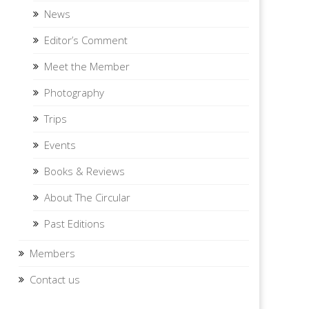
News
Editor’s Comment
Meet the Member
Photography
Trips
Events
Books & Reviews
About The Circular
Past Editions
Members
Contact us