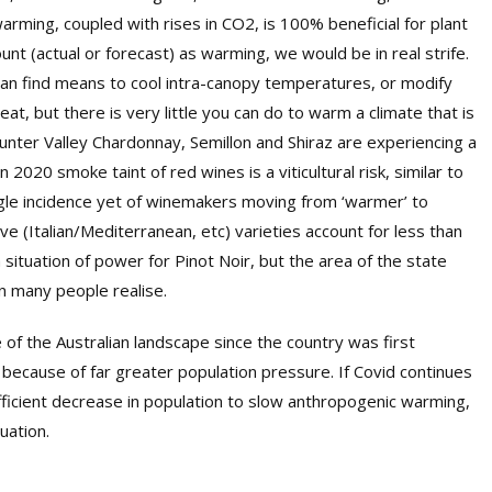
rming, coupled with rises in CO2, is 100% beneficial for plant
nt (actual or forecast) as warming, we would be in real strife.
 can find means to cool intra-canopy temperatures, or modify
eat, but there is very little you can do to warm a climate that is
unter Valley Chardonnay, Semillon and Shiraz are experiencing a
 2020 smoke taint of red wines is a viticultural risk, similar to
ingle incidence yet of winemakers moving from ‘warmer’ to
ve (Italian/Mediterranean, etc) varieties account for less than
a situation of power for Pinot Noir, but the area of the state
n many people realise.
of the Australian landscape since the country was first
y because of far greater population pressure. If Covid continues
ufficient decrease in population to slow anthropogenic warming,
uation.