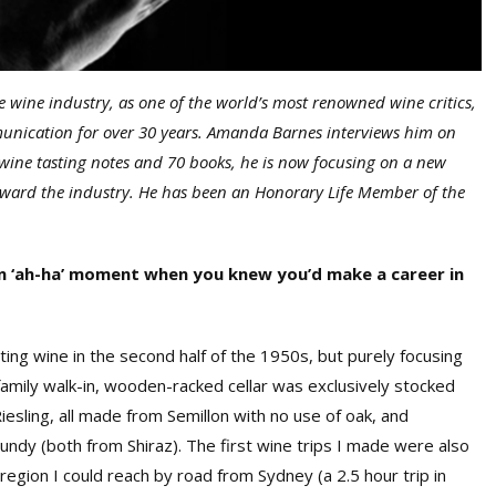
 wine industry, as one of the world’s most renowned wine critics,
munication for over 30 years. Amanda Barnes interviews him on
 wine tasting notes and 70 books, he is now focusing on a new
rward the industry. He has been an Honorary Life Member of the
an ‘ah-ha’ moment when you knew you’d make a career in
sting wine in the second half of the 1950s, but purely focusing
family walk-in, wooden-racked cellar was exclusively stocked
esling, all made from Semillon with no use of oak, and
ndy (both from Shiraz). The first wine trips I made were also
region I could reach by road from Sydney (a 2.5 hour trip in