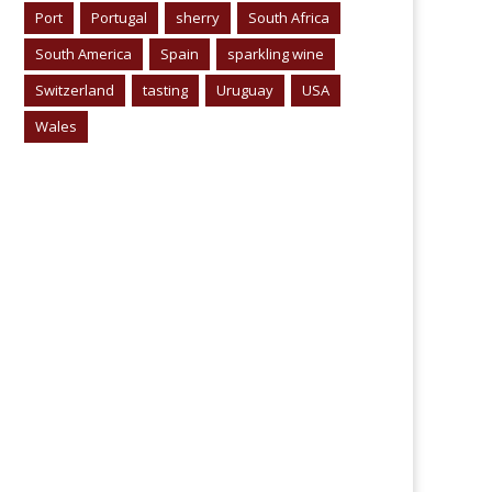
Port
Portugal
sherry
South Africa
South America
Spain
sparkling wine
Switzerland
tasting
Uruguay
USA
Wales