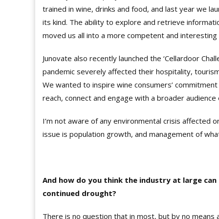
trained in wine, drinks and food, and last year we lau
its kind. The ability to explore and retrieve informa
moved us all into a more competent and interesting 
Junovate also recently launched the ‘Cellardoor Chall
pandemic severely affected their hospitality, touris
We wanted to inspire wine consumers’ commitment t
reach, connect and engage with a broader audience
I’m not aware of any environmental crisis affected 
issue is population growth, and management of what
And how do you think the industry at large can 
continued drought?
There is no question that in most, but by no means 