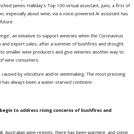
nched James Halliday’s Top 100 virtual assistant, Juno, a first of
tion, especially about wine, via a voice-powered AI assistant has
future.
enge’, an initiative to support wineries when the Coronavirus
m and export sales, after a summer of bushfires and drought.
o smaller wine producers and give wineries another way to
 of wine consumers.
or caused by viticulture and/or winemaking. The most pressing
 has always been a water-starved continent.
begin to address rising concerns of bushfires and
all, Australian wine regions, there has been warming, and some