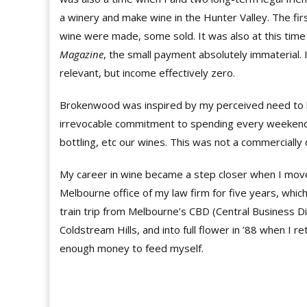
a winery and make wine in the Hunter Valley. The fi
wine were made, some sold. It was also at this time
Magazine
, the small payment absolutely immaterial. 
relevant, but income effectively zero.
Brokenwood was inspired by my perceived need to ha
irrevocable commitment to spending every weekend an
bottling, etc our wines. This was not a commercially 
My career in wine became a step closer when I mov
Melbourne office of my law firm for five years, which
train trip from Melbourne’s CBD (Central Business Dist
Coldstream Hills, and into full flower in ’88 when I 
enough money to feed myself.