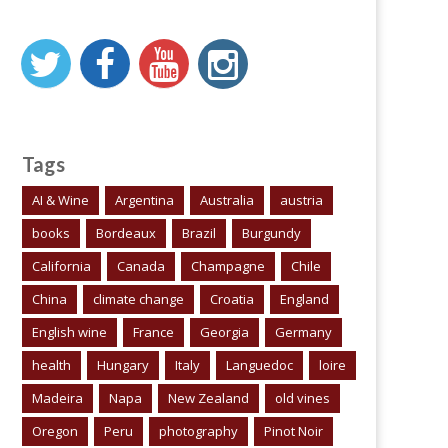
Tags
AI & Wine
Argentina
Australia
austria
books
Bordeaux
Brazil
Burgundy
California
Canada
Champagne
Chile
China
climate change
Croatia
England
English wine
France
Georgia
Germany
health
Hungary
Italy
Languedoc
loire
Madeira
Napa
New Zealand
old vines
Oregon
Peru
photography
Pinot Noir