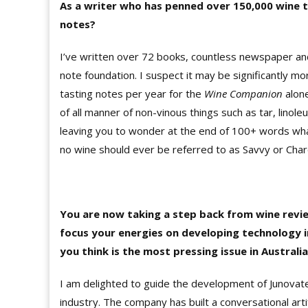
As a writer who has penned over 150,000 wine t
notes?
I’ve written over 72 books, countless newspaper and
note foundation. I suspect it may be significantly 
tasting notes per year for the
Wine Companion
alon
of all manner of non-vinous things such as tar, linoleu
leaving you to wonder at the end of 100+ words what
no wine should ever be referred to as Savvy or Char
You are now taking a step back from wine revi
focus your energies on developing technology 
you think is the most pressing issue in Australi
I am delighted to guide the development of Junovate
industry. The company has built a conversational arti