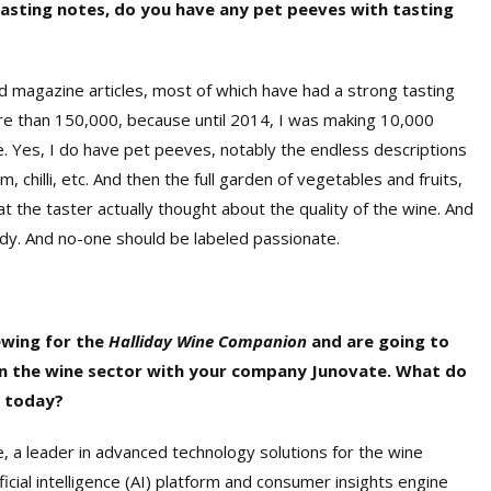
asting notes, do you have any pet peeves with tasting
 magazine articles, most of which have had a strong tasting
more than 150,000, because until 2014, I was making 10,000
e. Yes, I do have pet peeves, notably the endless descriptions
m, chilli, etc. And then the full garden of vegetables and fruits,
 the taster actually thought about the quality of the wine. And
dy. And no-one should be labeled passionate.
ewing for the
Halliday Wine Companion
and are going to
in the wine sector with your company Junovate. What do
a today?
, a leader in advanced technology solutions for the wine
ficial intelligence (AI) platform and consumer insights engine