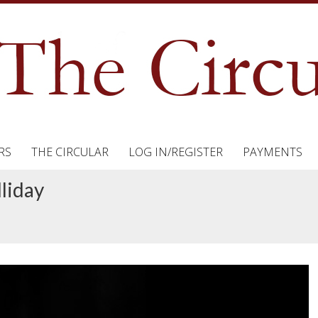
RS
THE CIRCULAR
LOG IN/REGISTER
PAYMENTS
liday