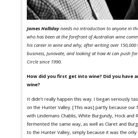
James Halliday
needs no introduction to anyone in the
who has been at the forefront of Australian wine com
his career in wine and why, after writing over 150,000
business, Junovate, and looking at how AI can push fo
Circle since 1990.
How did you first get into wine? Did you have 
wine?
It didn’t really happen this way. I began seriously ta
on the Hunter Valley. [This was] partly because our 
with Lindemans Chablis, White Burgundy, Hock and Ri
fermented the same way, as well as Claret and Burgu
to the Hunter Valley, simply because it was the only 