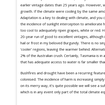
earlier vintage dates than 25 years ago. However, wa
growth. If the climate were cooling by the same amou
Adaptation is a key to dealing with climate, and you
the incidence of sunlight interception to ameliorate h
too cool to adequately ripen grapes, white or red. H
20-year run of good to excellent vintages, although in
hail or frost in my beloved Burgundy. There is no s
‘cooler’ regions, leaving the warmer behind. Alternati
2% of the Australian crush. Certainly, Tasmania is in 
that has adequate access to water is far smaller tha
Bushfires and drought have been a recurring feature 
colonised. The incidence of harm is increasing simpl
on its merry way, it’s quite possible we will see a s
which is in any event only part of the total climate eq