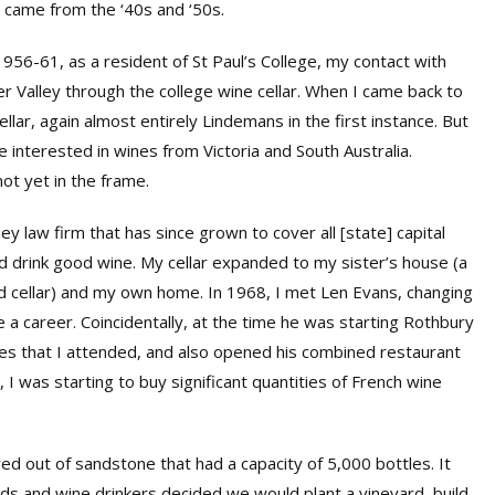
ll came from the ‘40s and ‘50s.
1956-61, as a resident of St Paul’s College, my contact with
 Valley through the college wine cellar. When I came back to
ellar, again almost entirely Lindemans in the first instance. But
 interested in wines from Victoria and South Australia.
t yet in the frame.
y law firm that has since grown to cover all [state] capital
nd drink good wine. My cellar expanded to my sister’s house (a
od cellar) and my own home. In 1968, I met Len Evans, changing
nse a career. Coincidentally, at the time he was starting Rothbury
ures that I attended, and also opened his combined restaurant
, I was starting to buy significant quantities of French wine
rved out of sandstone that had a capacity of 5,000 bottles. It
nds and wine drinkers decided we would plant a vineyard, build