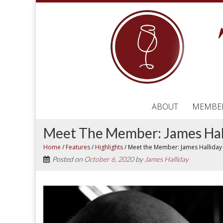
ABOUT
MEMBE
Meet The Member: James Hal
Home
/
Features
/
Highlights
/
Meet the Member: James Halliday
Posted on
October 6, 2020
by
James Halliday