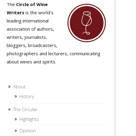
The
Circle of Wine
Writers
is the world's
leading international
association of authors,
writers, journalists,
bloggers, broadcasters,
photographers and lecturers, communicating
about wines and spirits.
About
History
The Circular
Highlights
Opinion