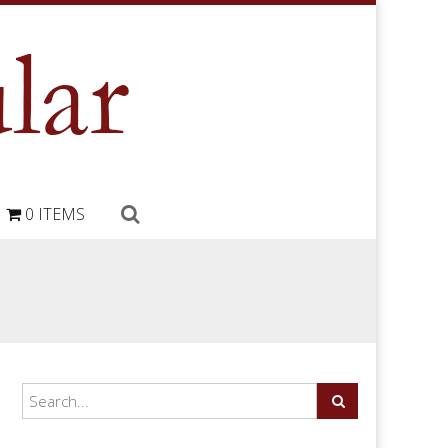
0 ITEMS