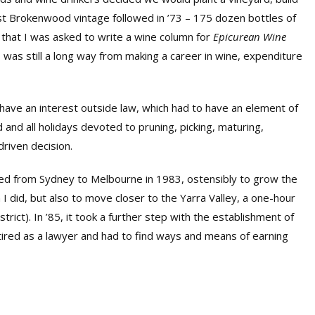
rst Brokenwood vintage followed in ’73 – 175 dozen bottles of
 that I was asked to write a wine column for
Epicurean Wine
I was still a long way from making a career in wine, expenditure
ve an interest outside law, which had to have an element of
d all holidays devoted to pruning, picking, maturing,
driven decision.
ed from Sydney to Melbourne in 1983, ostensibly to grow the
 I did, but also to move closer to the Yarra Valley, a one-hour
rict). In ’85, it took a further step with the establishment of
retired as a lawyer and had to find ways and means of earning