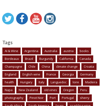
Tags
AI & Wine
Argentina
Australia
austria
books
Bordeaux
Brazil
Burgundy
California
Canada
Champagne
Chile
China
climate change
Croatia
England
English wine
France
Georgia
Germany
health
Hungary
Italy
Languedoc
loire
Madeira
Napa
New Zealand
old vines
Oregon
Peru
photography
Pinot Noir
Port
Portugal
sherry
South Africa
South America
Spain
sparkling wine