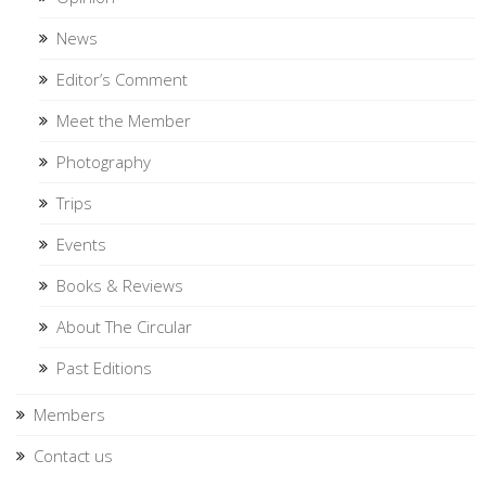
News
Editor’s Comment
Meet the Member
Photography
Trips
Events
Books & Reviews
About The Circular
Past Editions
Members
Contact us