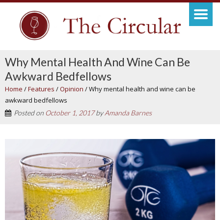
Why Mental Health And Wine Can Be
Awkward Bedfellows
Home
/
Features
/
Opinion
/
Why mental health and wine can be
awkward bedfellows
Posted on
October 1, 2017
by
Amanda Barnes