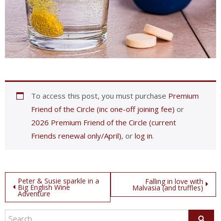
To access this post, you must purchase
Premium
Friend of the Circle (inc one-off joining fee)
or
2026 Premium Friend of the Circle (current
Friends renewal only/April)
, or
log in
.
Post
Peter & Susie sparkle in a
Falling in love with
Big English Wine
Malvasia (and truffles)
Adventure
navigation