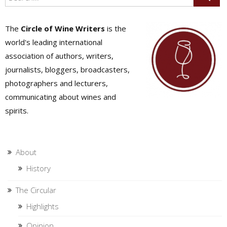
The
Circle of Wine Writers
is the
world's leading international
association of authors, writers,
journalists, bloggers, broadcasters,
photographers and lecturers,
communicating about wines and
spirits.
About
History
The Circular
Highlights
Opinion