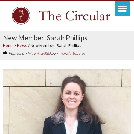
New Member: Sarah Phillips
Home
/
News
/
New Member: Sarah Phillips
Posted on
May 4, 2020
by
Amanda Barnes