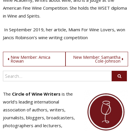
Wine Academy, writes about wine, and is a judge at the
American Fine Wine Competition. She holds the WSET diploma
in Wine and Spirits.
In September 2019, her article, Miami For Wine Lovers, won
Jancis Robinson’s wine writing competition
Post
New Member: Arnica
New Member: Samantha
Rowan
Cole-Johnson
navigation
The
Circle of Wine Writers
is the
world's leading international
association of authors, writers,
journalists, bloggers, broadcasters,
photographers and lecturers,