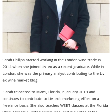
Sarah Phillips started working in the London wine trade in
2014 when she joined Liv-ex as a recent graduate. While in
London, she was the primary analyst contributing to the Liv-
ex wine market blog.
Sarah relocated to Miami, Florida, in January 2019 and
continues to contribute to Liv-ex’s marketing effort on a
freelance basis. She also teaches WSET classes at the Florida