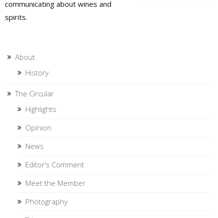
communicating about wines and
spirits.
About
History
The Circular
Highlights
Opinion
News
Editor’s Comment
Meet the Member
Photography