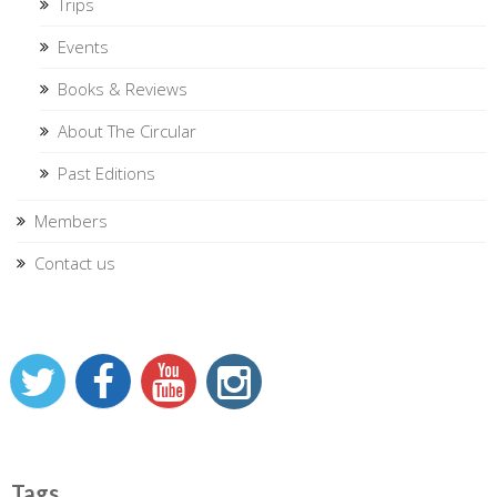
Trips
Events
Books & Reviews
About The Circular
Past Editions
Members
Contact us
Tags