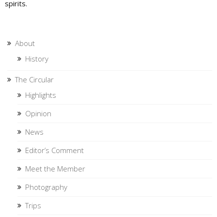
spirits.
About
History
The Circular
Highlights
Opinion
News
Editor’s Comment
Meet the Member
Photography
Trips