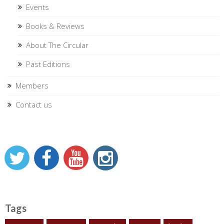
Events
Books & Reviews
About The Circular
Past Editions
Members
Contact us
Tags