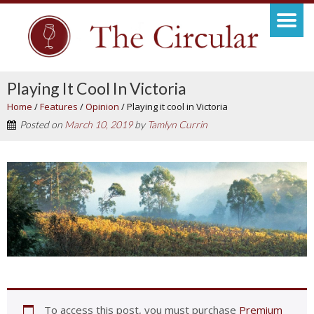
Playing It Cool In Victoria
Home
/
Features
/
Opinion
/
Playing it cool in Victoria
Posted on
March 10, 2019
by
Tamlyn Currin
To access this post, you must purchase
Premium