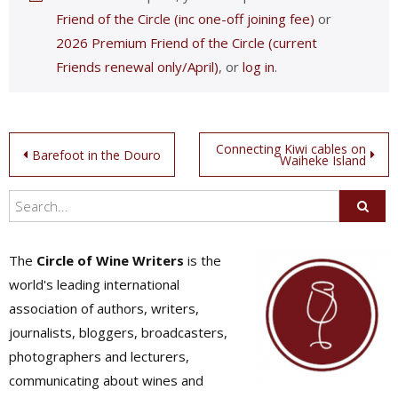
Friend of the Circle (inc one-off joining fee)
or
2026 Premium Friend of the Circle (current
Friends renewal only/April)
, or
log in
.
Post
Connecting Kiwi cables on
Barefoot in the Douro
Waiheke Island
navigation
The
Circle of Wine Writers
is the
world's leading international
association of authors, writers,
journalists, bloggers, broadcasters,
photographers and lecturers,
communicating about wines and