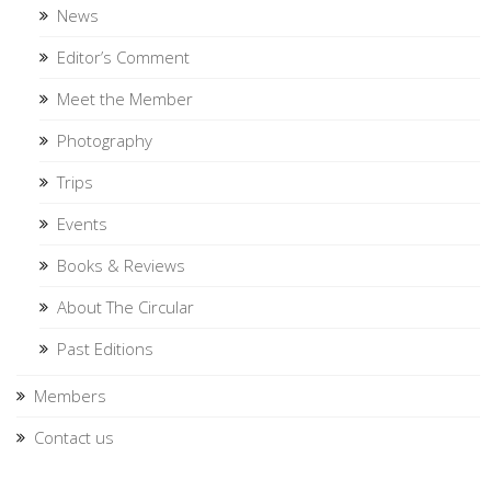
News
Editor’s Comment
Meet the Member
Photography
Trips
Events
Books & Reviews
About The Circular
Past Editions
Members
Contact us