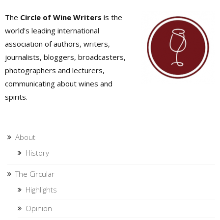
The
Circle of Wine Writers
is the
world's leading international
association of authors, writers,
journalists, bloggers, broadcasters,
photographers and lecturers,
communicating about wines and
spirits.
About
History
The Circular
Highlights
Opinion