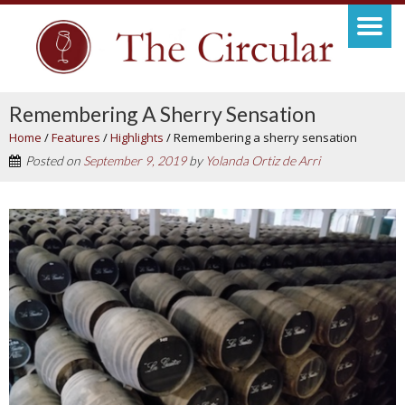
Remembering A Sherry Sensation
Home
/
Features
/
Highlights
/
Remembering a sherry sensation
Posted on
September 9, 2019
by
Yolanda Ortiz de Arri