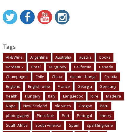
Tags
AI & Wine
Argentina
Australia
austria
books
Bordeaux
Brazil
Burgundy
California
Canada
Champagne
Chile
China
climate change
Croatia
England
English wine
France
Georgia
Germany
health
Hungary
Italy
Languedoc
loire
Madeira
Napa
New Zealand
old vines
Oregon
Peru
photography
Pinot Noir
Port
Portugal
sherry
South Africa
South America
Spain
sparkling wine