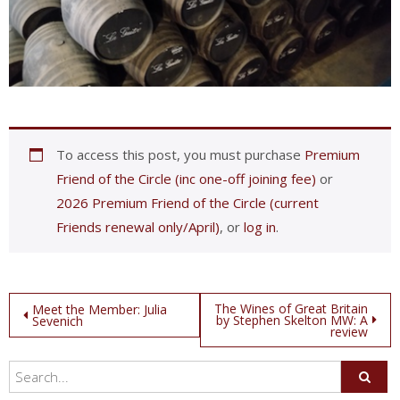
To access this post, you must purchase
Premium
Friend of the Circle (inc one-off joining fee)
or
2026 Premium Friend of the Circle (current
Friends renewal only/April)
, or
log in
.
Post
The Wines of Great Britain
Meet the Member: Julia
by Stephen Skelton MW: A
Sevenich
review
navigation