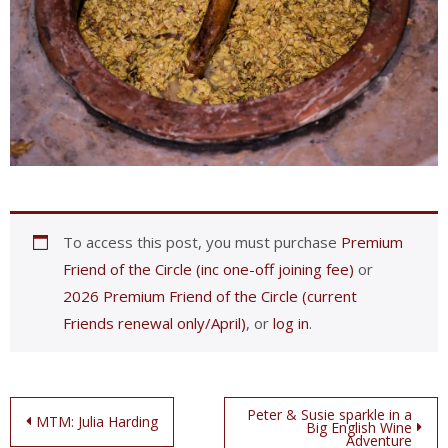
To access this post, you must purchase
Premium
Friend of the Circle (inc one-off joining fee)
or
2026 Premium Friend of the Circle (current
Friends renewal only/April)
, or
log in
.
Post
Peter & Susie sparkle in a
MTM: Julia Harding
Big English Wine
Adventure