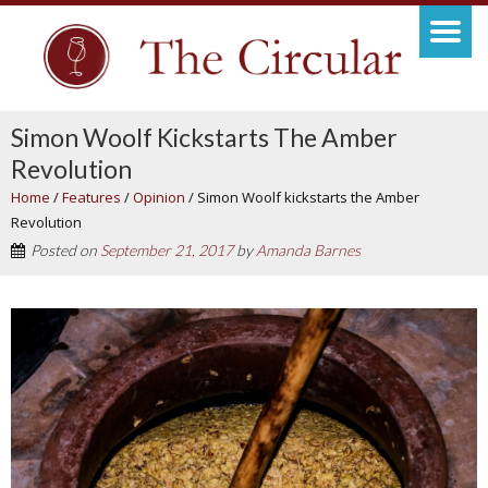
Simon Woolf Kickstarts The Amber
Revolution
Home
/
Features
/
Opinion
/
Simon Woolf kickstarts the Amber
Revolution
Posted on
September 21, 2017
by
Amanda Barnes