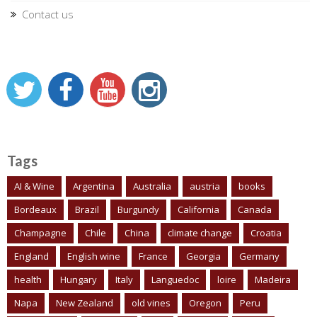
Contact us
Tags
AI & Wine
Argentina
Australia
austria
books
Bordeaux
Brazil
Burgundy
California
Canada
Champagne
Chile
China
climate change
Croatia
England
English wine
France
Georgia
Germany
health
Hungary
Italy
Languedoc
loire
Madeira
Napa
New Zealand
old vines
Oregon
Peru