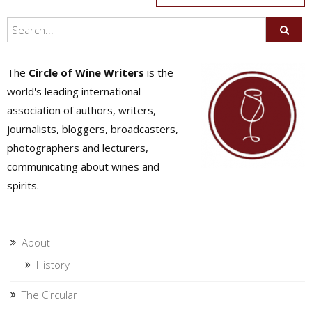
navigation
The
Circle of Wine Writers
is the
world's leading international
association of authors, writers,
journalists, bloggers, broadcasters,
photographers and lecturers,
communicating about wines and
spirits.
About
History
The Circular