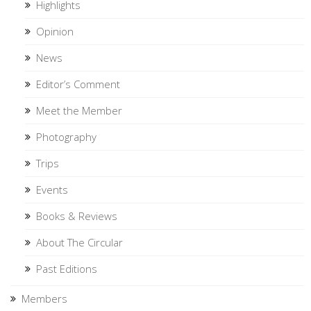
Highlights
Opinion
News
Editor’s Comment
Meet the Member
Photography
Trips
Events
Books & Reviews
About The Circular
Past Editions
Members