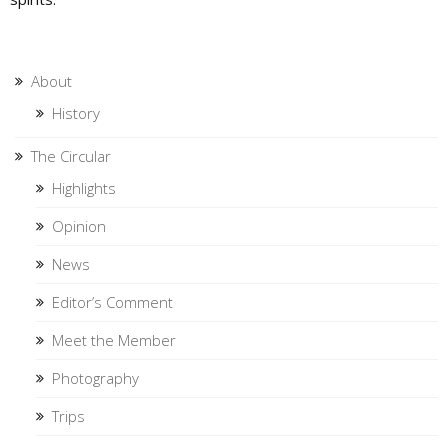
About
History
The Circular
Highlights
Opinion
News
Editor’s Comment
Meet the Member
Photography
Trips