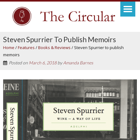
Steven Spurrier To Publish Memoirs
Home
/
Features
/
Books & Reviews
/
Steven Spurrier to publish
memoirs
Posted on
March 6, 2018
by
Amanda Barnes