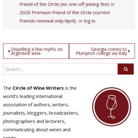
Friend of the Circle (inc one-off joining fee)
or
2026 Premium Friend of the Circle (current
Friends renewal only/April)
, or
log in
.
Post
Dispelling a few myths on
Georgia comes to
Argentine wine
Plumpton college via Italy
navigation
The
Circle of Wine Writers
is the
world's leading international
association of authors, writers,
journalists, bloggers, broadcasters,
photographers and lecturers,
communicating about wines and
spirits.