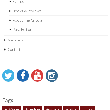
Events
Books & Reviews
About The Circular
Past Editions
Members
Contact us
Tags
AI & Wine
Argentina
Australia
austria
books