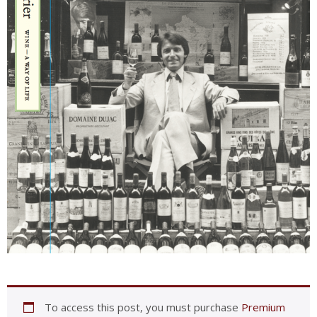
To access this post, you must purchase
Premium