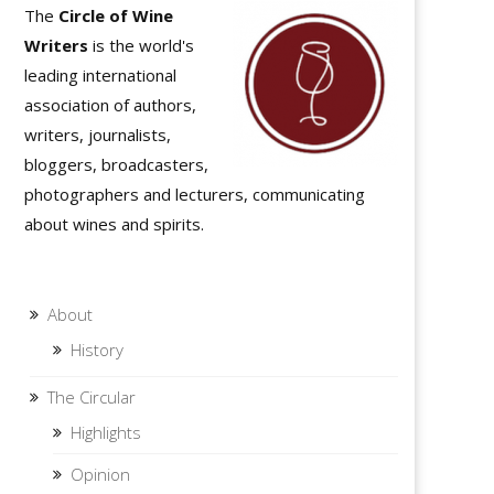
The
Circle of Wine
Writers
is the world's
leading international
association of authors,
writers, journalists,
bloggers, broadcasters,
photographers and lecturers, communicating
about wines and spirits.
About
History
The Circular
Highlights
Opinion