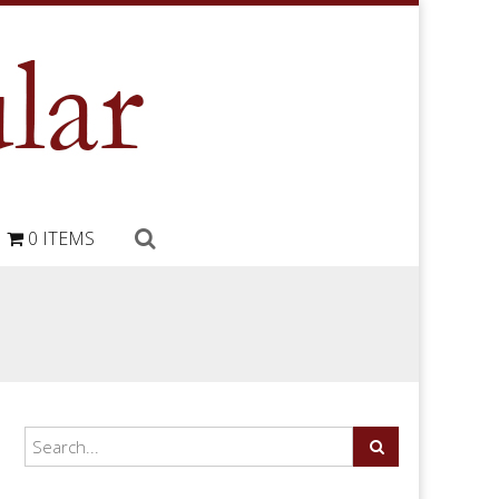
0 ITEMS