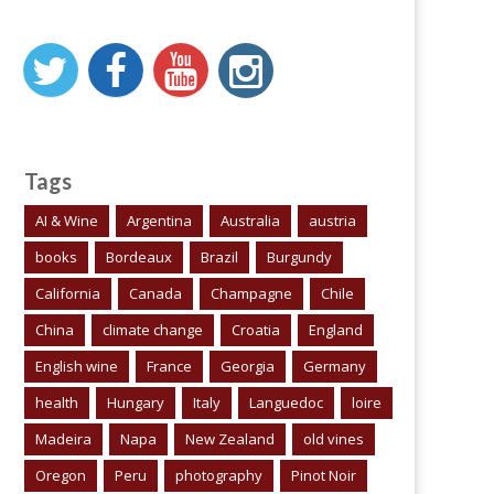
Tags
AI & Wine
Argentina
Australia
austria
books
Bordeaux
Brazil
Burgundy
California
Canada
Champagne
Chile
China
climate change
Croatia
England
English wine
France
Georgia
Germany
health
Hungary
Italy
Languedoc
loire
Madeira
Napa
New Zealand
old vines
Oregon
Peru
photography
Pinot Noir