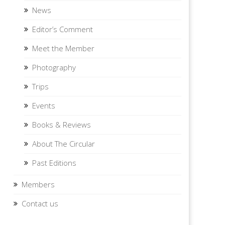
News
Editor’s Comment
Meet the Member
Photography
Trips
Events
Books & Reviews
About The Circular
Past Editions
Members
Contact us