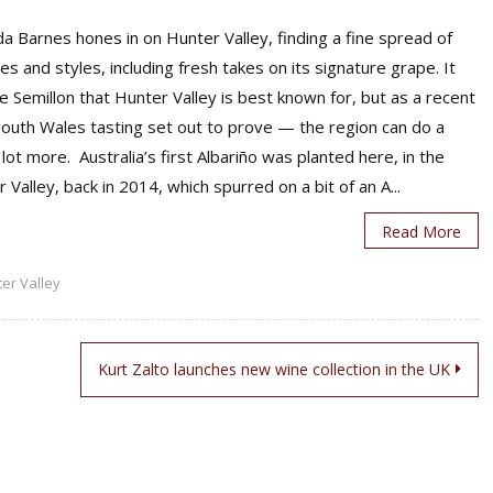
 Barnes hones in on Hunter Valley, finding a fine spread of
ies and styles, including fresh takes on its signature grape. It
 Semillon that Hunter Valley is best known for, but as a recent
outh Wales tasting set out to prove — the region can do a
lot more. Australia’s first Albariño was planted here, in the
 Valley, back in 2014, which spurred on a bit of an A...
Read More
er Valley
Kurt Zalto launches new wine collection in the UK