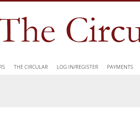
RS
THE CIRCULAR
LOG IN/REGISTER
PAYMENTS