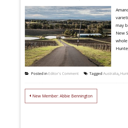
Amanda
variet
may be
New S
whole 
Hunter
Posted in
Editor's Comment
Tagged
Australia
,
Hunt
Post
New Member: Abbie Bennington
navigation