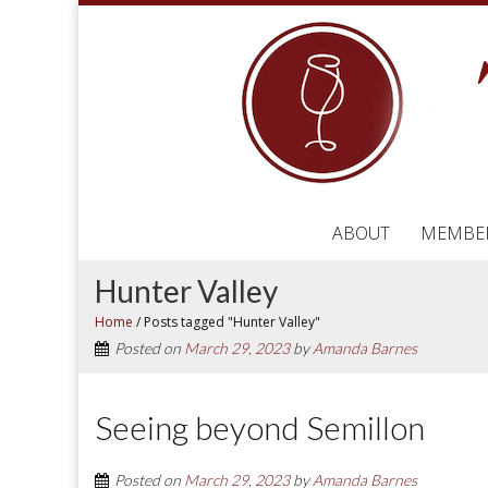
ABOUT
MEMBE
Hunter Valley
Home
/
Posts tagged "Hunter Valley"
Posted on
March 29, 2023
by
Amanda Barnes
Seeing beyond Semillon
Posted on
March 29, 2023
by
Amanda Barnes