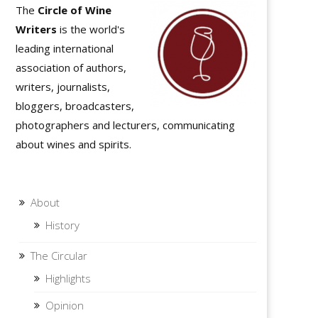
The
Circle of Wine
Writers
is the world's
leading international
association of authors,
writers, journalists,
bloggers, broadcasters,
photographers and lecturers, communicating
about wines and spirits.
About
History
The Circular
Highlights
Opinion