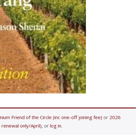
ium Friend of the Circle (inc one-off joining fee)
or
2026
 renewal only/April)
, or
log in
.