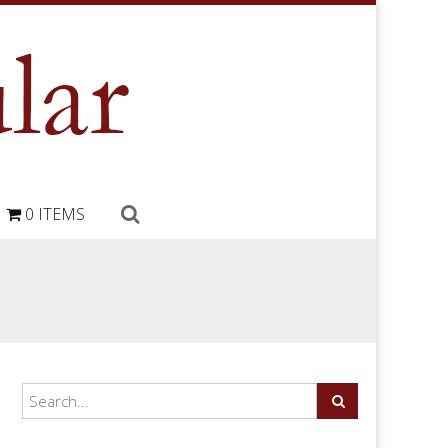
0 ITEMS