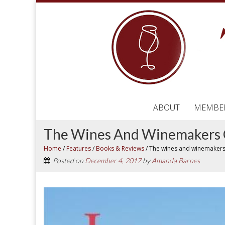
ABOUT
MEMBE
The Wines And Winemakers 
Home
/
Features
/
Books & Reviews
/
The wines and winemakers
Posted on
December 4, 2017
by
Amanda Barnes