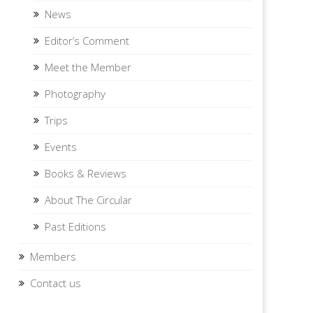
News
Editor’s Comment
Meet the Member
Photography
Trips
Events
Books & Reviews
About The Circular
Past Editions
Members
Contact us