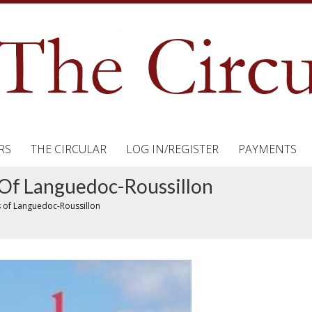
RS
THE CIRCULAR
LOG IN/REGISTER
PAYMENTS
Of Languedoc-Roussillon
 of Languedoc-Roussillon