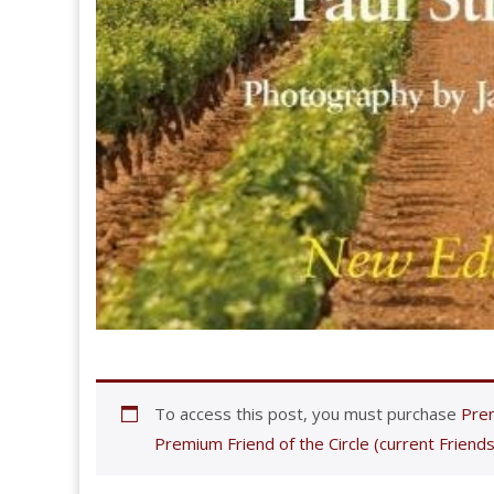
To access this post, you must purchase
Prem
Premium Friend of the Circle (current Friends