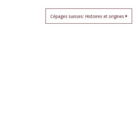
Cépages suisses: Histoires et origines