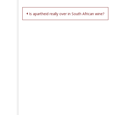
Post
Is apartheid really over in South African wine?
navigation