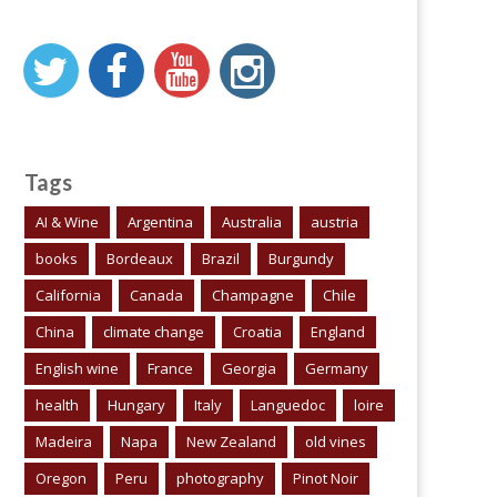
Tags
AI & Wine
Argentina
Australia
austria
books
Bordeaux
Brazil
Burgundy
California
Canada
Champagne
Chile
China
climate change
Croatia
England
English wine
France
Georgia
Germany
health
Hungary
Italy
Languedoc
loire
Madeira
Napa
New Zealand
old vines
Oregon
Peru
photography
Pinot Noir