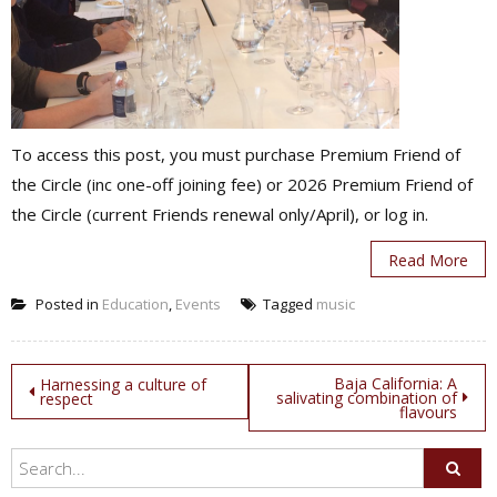
To access this post, you must purchase Premium Friend of
the Circle (inc one-off joining fee) or 2026 Premium Friend of
the Circle (current Friends renewal only/April), or log in.
Read More
Posted in
Education
,
Events
Tagged
music
Post
Baja California: A
Harnessing a culture of
salivating combination of
respect
flavours
navigation