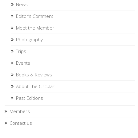
News
Editor’s Comment
Meet the Member
Photography
Trips
Events
Books & Reviews
About The Circular
Past Editions
Members
Contact us