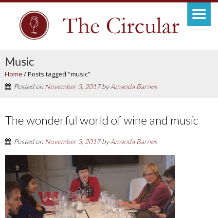
Music
Home
/
Posts tagged "music"
Posted on
November 3, 2017
by
Amanda Barnes
The wonderful world of wine and music
Posted on
November 3, 2017
by
Amanda Barnes