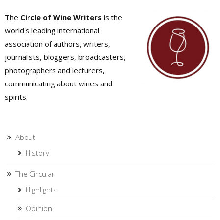
The
Circle of Wine Writers
is the
world's leading international
association of authors, writers,
journalists, bloggers, broadcasters,
photographers and lecturers,
communicating about wines and
spirits.
About
History
The Circular
Highlights
Opinion