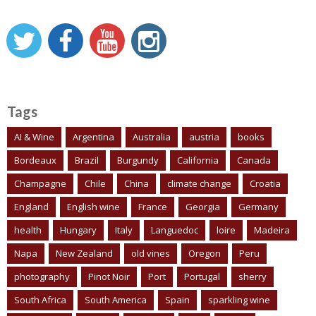
Tags
AI & Wine
Argentina
Australia
austria
books
Bordeaux
Brazil
Burgundy
California
Canada
Champagne
Chile
China
climate change
Croatia
England
English wine
France
Georgia
Germany
health
Hungary
Italy
Languedoc
loire
Madeira
Napa
New Zealand
old vines
Oregon
Peru
photography
Pinot Noir
Port
Portugal
sherry
South Africa
South America
Spain
sparkling wine