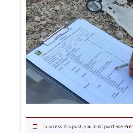
To access this post, you must purchase
Prem