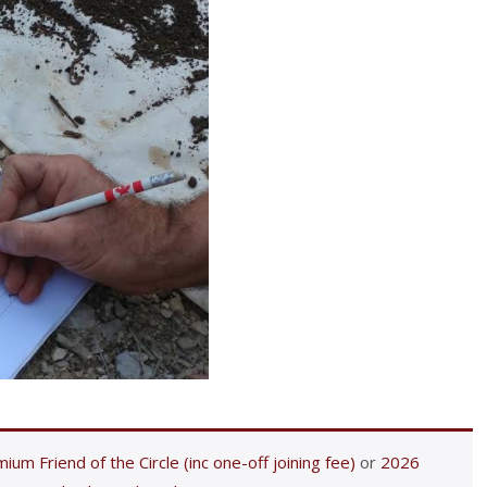
ium Friend of the Circle (inc one-off joining fee)
or
2026