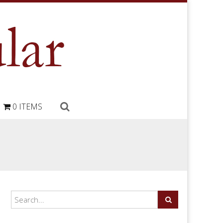
0 ITEMS