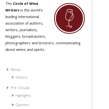
The
Circle of Wine
Writers
is the world's
leading international
association of authors,
writers, journalists,
bloggers, broadcasters,
photographers and lecturers, communicating
about wines and spirits.
About
History
The Circular
Highlights
Opinion