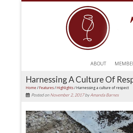
ABOUT
MEMBE
Harnessing A Culture Of Res
Home
/
Features
/
Highlights
/
Harnessing a culture of respect
Posted on
November 2, 2017
by
Amanda Barnes