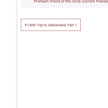
Premium Friend of the Circle (current Friends
Post
CWW Trip to Switzerland: Part 1
navigation