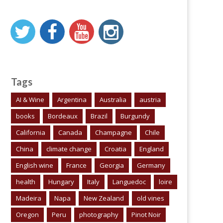
Tags
AI & Wine
Argentina
Australia
austria
books
Bordeaux
Brazil
Burgundy
California
Canada
Champagne
Chile
China
climate change
Croatia
England
English wine
France
Georgia
Germany
health
Hungary
Italy
Languedoc
loire
Madeira
Napa
New Zealand
old vines
Oregon
Peru
photography
Pinot Noir