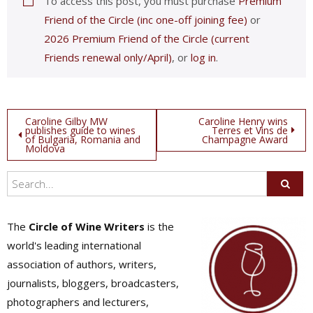
To access this post, you must purchase
Premium
Friend of the Circle (inc one-off joining fee)
or
2026 Premium Friend of the Circle (current
Friends renewal only/April)
, or
log in
.
Post
Caroline Gilby MW
Caroline Henry wins
publishes guide to wines
Terres et Vins de
of Bulgaria, Romania and
Champagne Award
navigation
Moldova
The
Circle of Wine Writers
is the
world's leading international
association of authors, writers,
journalists, bloggers, broadcasters,
photographers and lecturers,