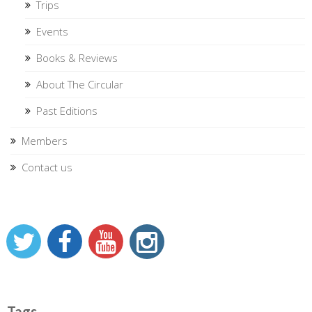
Trips
Events
Books & Reviews
About The Circular
Past Editions
Members
Contact us
Tags