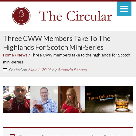
Three CWW Members Take To The
Highlands For Scotch Mini-Series
Home
/
News
/
Three CWW members take to the highlands for Scotch
mini-series
Posted on
May 1, 2018
by
Amanda Barnes