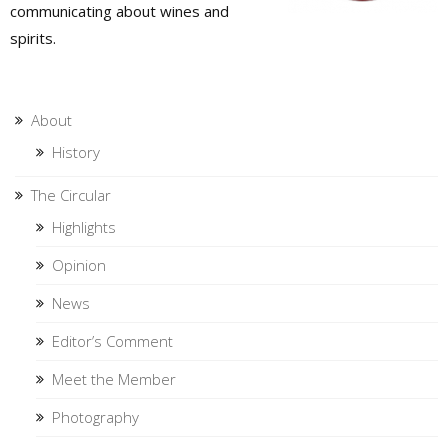
communicating about wines and
spirits.
About
History
The Circular
Highlights
Opinion
News
Editor’s Comment
Meet the Member
Photography