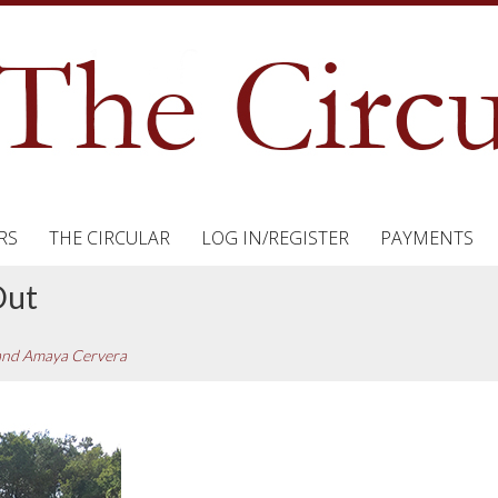
RS
THE CIRCULAR
LOG IN/REGISTER
PAYMENTS
Out
 and Amaya Cervera