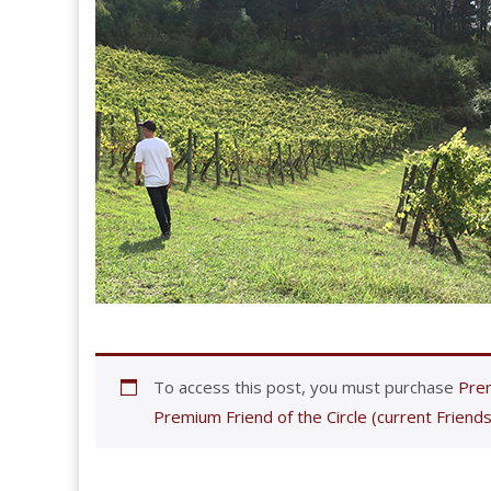
To access this post, you must purchase
Prem
Premium Friend of the Circle (current Friends