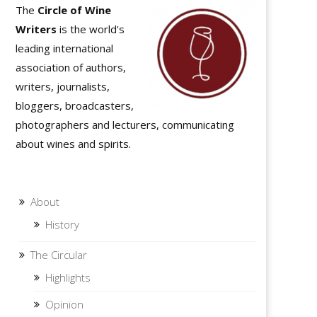
The
Circle of Wine
Writers
is the world's
leading international
association of authors,
writers, journalists,
bloggers, broadcasters,
photographers and lecturers, communicating
about wines and spirits.
About
History
The Circular
Highlights
Opinion