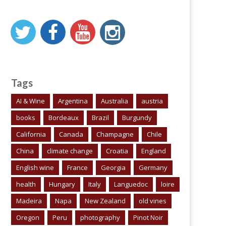
Tags
AI & Wine
Argentina
Australia
austria
books
Bordeaux
Brazil
Burgundy
California
Canada
Champagne
Chile
China
climate change
Croatia
England
English wine
France
Georgia
Germany
health
Hungary
Italy
Languedoc
loire
Madeira
Napa
New Zealand
old vines
Oregon
Peru
photography
Pinot Noir