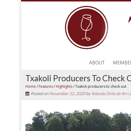
ABOUT
MEMBE
Txakoli Producers To Check 
Home
/
Features
/
Highlights
/
Txakoli producers to check out
Posted on
November 12, 2020
by
Yolanda Ortiz de Arri