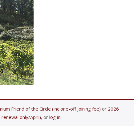
ium Friend of the Circle (inc one-off joining fee)
or
2026
 renewal only/April)
, or
log in
.