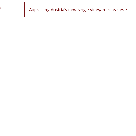
a
Appraising Austria’s new single vineyard releases