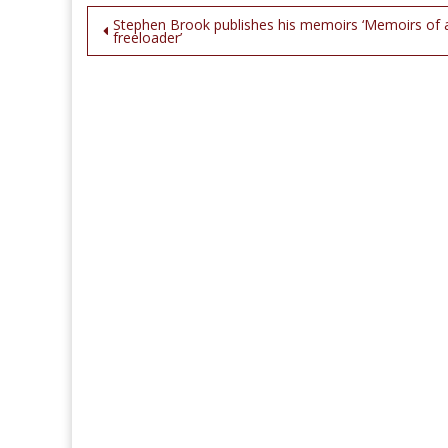
Post
Stephen Brook publishes his memoirs ‘Memoirs of 
freeloader’
navigation