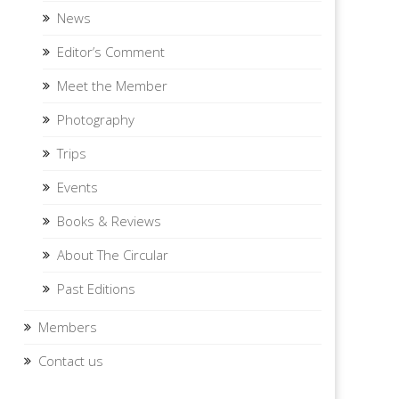
News
Editor’s Comment
Meet the Member
Photography
Trips
Events
Books & Reviews
About The Circular
Past Editions
Members
Contact us