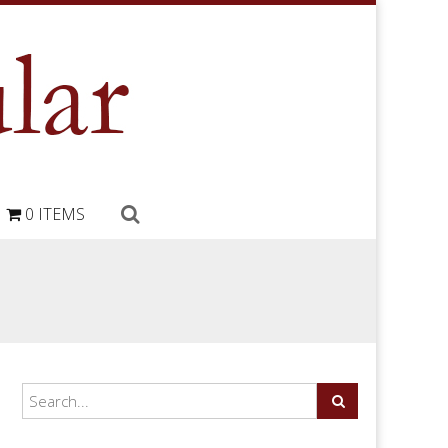
0 ITEMS