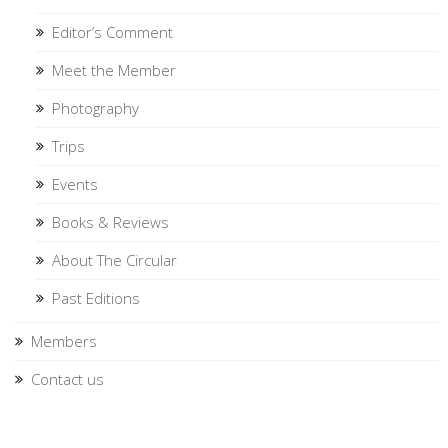
Editor’s Comment
Meet the Member
Photography
Trips
Events
Books & Reviews
About The Circular
Past Editions
Members
Contact us