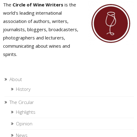
The
Circle of Wine Writers
is the
world's leading international
association of authors, writers,
journalists, bloggers, broadcasters,
photographers and lecturers,
communicating about wines and
spirits.
About
History
The Circular
Highlights
Opinion
News