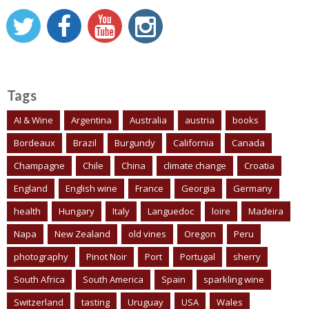
Tags
AI & Wine
Argentina
Australia
austria
books
Bordeaux
Brazil
Burgundy
California
Canada
Champagne
Chile
China
climate change
Croatia
England
English wine
France
Georgia
Germany
health
Hungary
Italy
Languedoc
loire
Madeira
Napa
New Zealand
old vines
Oregon
Peru
photography
Pinot Noir
Port
Portugal
sherry
South Africa
South America
Spain
sparkling wine
Switzerland
tasting
Uruguay
USA
Wales