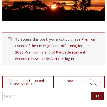
To access this post, you must purchase
Premium
Friend of the Circle (inc one-off joining fee)
or
2026 Premium Friend of the Circle (current
Friends renewal only/April)
, or
log in
.
Post
Champagne, Uncorked:
New member: Ruma
Review & Excerpt
Singh
navigation