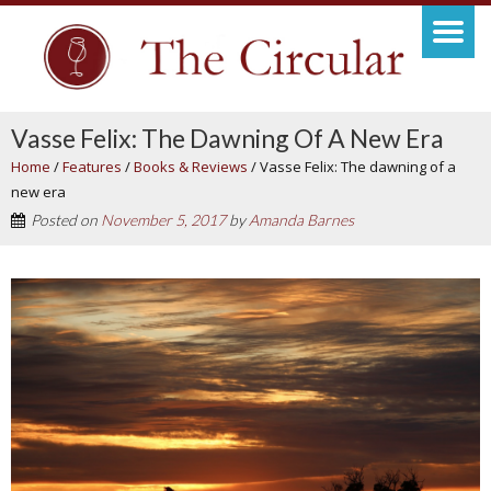
Vasse Felix: The Dawning Of A New Era
Home
/
Features
/
Books & Reviews
/
Vasse Felix: The dawning of a
new era
Posted on
November 5, 2017
by
Amanda Barnes