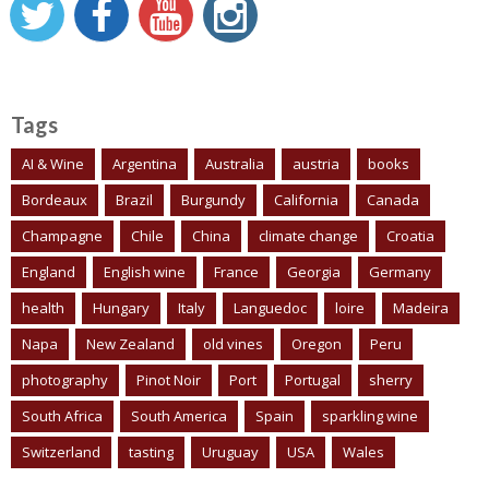
Tags
AI & Wine
Argentina
Australia
austria
books
Bordeaux
Brazil
Burgundy
California
Canada
Champagne
Chile
China
climate change
Croatia
England
English wine
France
Georgia
Germany
health
Hungary
Italy
Languedoc
loire
Madeira
Napa
New Zealand
old vines
Oregon
Peru
photography
Pinot Noir
Port
Portugal
sherry
South Africa
South America
Spain
sparkling wine
Switzerland
tasting
Uruguay
USA
Wales