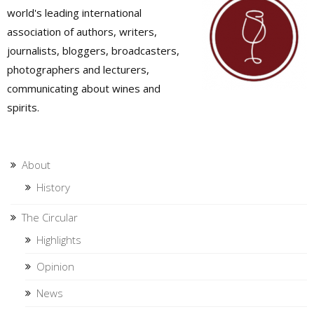
world's leading international
association of authors, writers,
journalists, bloggers, broadcasters,
photographers and lecturers,
communicating about wines and
spirits.
About
History
The Circular
Highlights
Opinion
News