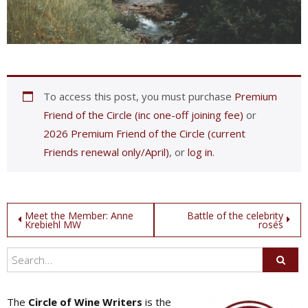
To access this post, you must purchase
Premium
Friend of the Circle (inc one-off joining fee)
or
2026 Premium Friend of the Circle (current
Friends renewal only/April)
, or
log in
.
Post
Meet the Member: Anne
Battle of the celebrity
Krebiehl MW
rosés
navigation
The
Circle of Wine Writers
is the