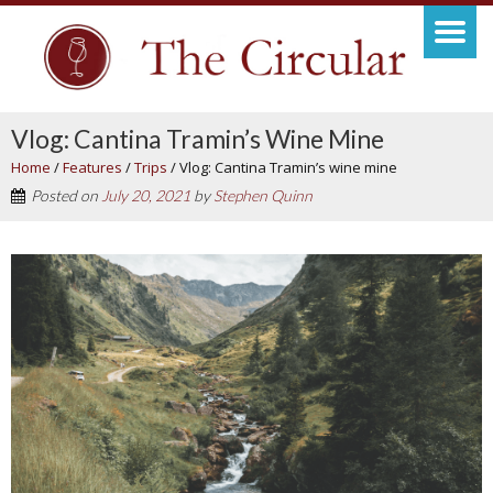
Vlog: Cantina Tramin’s Wine Mine
Home
/
Features
/
Trips
/
Vlog: Cantina Tramin’s wine mine
Posted on
July 20, 2021
by
Stephen Quinn