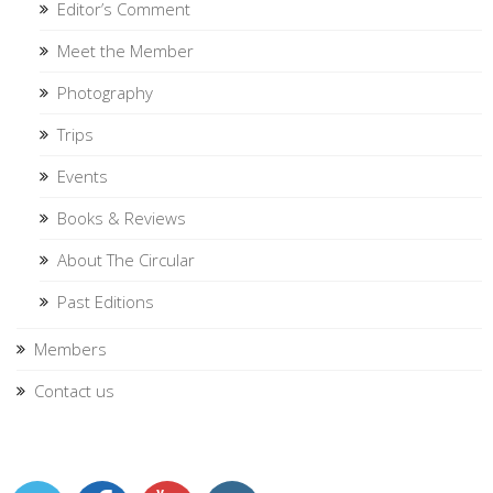
Editor’s Comment
Meet the Member
Photography
Trips
Events
Books & Reviews
About The Circular
Past Editions
Members
Contact us