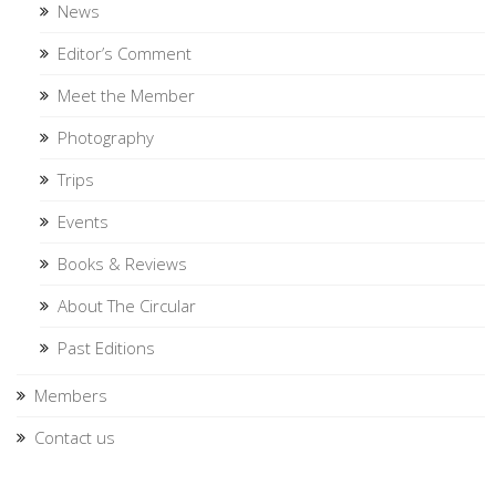
News
Editor’s Comment
Meet the Member
Photography
Trips
Events
Books & Reviews
About The Circular
Past Editions
Members
Contact us