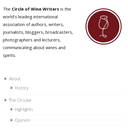
The
Circle of Wine Writers
is the
world's leading international
association of authors, writers,
journalists, bloggers, broadcasters,
photographers and lecturers,
communicating about wines and
spirits.
About
History
The Circular
Highlights
Opinion