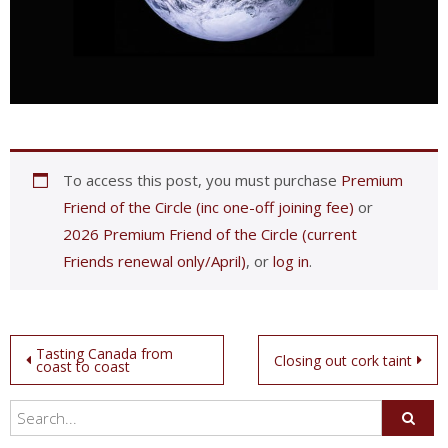
To access this post, you must purchase
Premium
Friend of the Circle (inc one-off joining fee)
or
2026 Premium Friend of the Circle (current
Friends renewal only/April)
, or
log in
.
Post
Tasting Canada from
Closing out cork taint
coast to coast
navigation