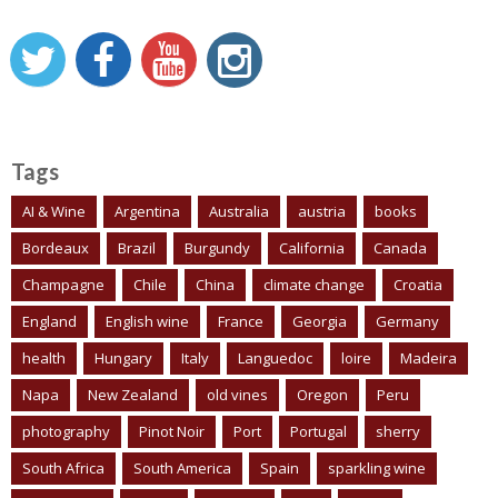
Tags
AI & Wine
Argentina
Australia
austria
books
Bordeaux
Brazil
Burgundy
California
Canada
Champagne
Chile
China
climate change
Croatia
England
English wine
France
Georgia
Germany
health
Hungary
Italy
Languedoc
loire
Madeira
Napa
New Zealand
old vines
Oregon
Peru
photography
Pinot Noir
Port
Portugal
sherry
South Africa
South America
Spain
sparkling wine