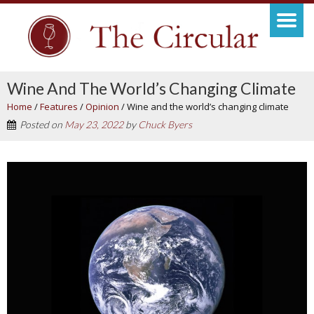
Wine And The World’s Changing Climate
Home
/
Features
/
Opinion
/
Wine and the world’s changing climate
Posted on
May 23, 2022
by
Chuck Byers