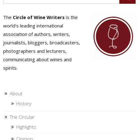
The
Circle of Wine Writers
is the
world's leading international
association of authors, writers,
journalists, bloggers, broadcasters,
photographers and lecturers,
communicating about wines and
spirits.
About
History
The Circular
Highlights
Opinion