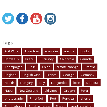
Tags
AI & Wine
Argentina
Australia
austria
books
Bordeaux
Brazil
Burgundy
California
Canada
Champagne
Chile
China
climate change
Croatia
England
English wine
France
Georgia
Germany
health
Hungary
Italy
Languedoc
loire
Madeira
Napa
New Zealand
old vines
Oregon
Peru
photography
Pinot Noir
Port
Portugal
sherry
South Africa
South America
Spain
sparkling wine