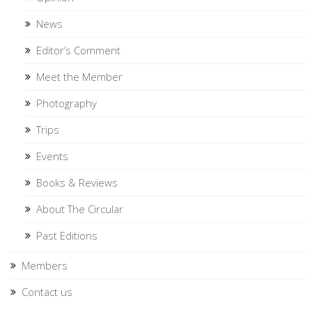
News
Editor’s Comment
Meet the Member
Photography
Trips
Events
Books & Reviews
About The Circular
Past Editions
Members
Contact us