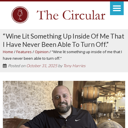
“Wine Lit Something Up Inside Of Me That
I Have Never Been Able To Turn Off.”
Home
/
Features
/
Opinion
/
“Wine lit something up inside of me that I
have never been able to turn off.”
Posted on
October 31, 2025
by
Tony Harries