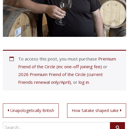
To access this post, you must purchase
Premium
Friend of the Circle (inc one-off joining fee)
or
2026 Premium Friend of the Circle (current
Friends renewal only/April)
, or
log in
.
Post
Unapologetically British
How Satake shaped sake
navigation