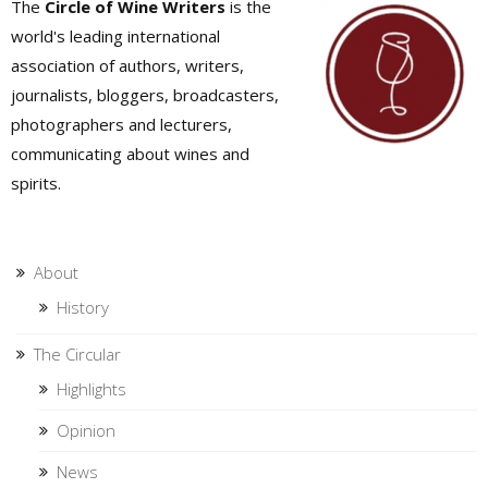
The
Circle of Wine Writers
is the
world's leading international
association of authors, writers,
journalists, bloggers, broadcasters,
photographers and lecturers,
communicating about wines and
spirits.
About
History
The Circular
Highlights
Opinion
News