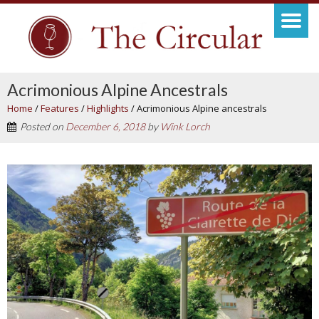
Acrimonious Alpine Ancestrals
Home
/
Features
/
Highlights
/
Acrimonious Alpine ancestrals
Posted on
December 6, 2018
by
Wink Lorch