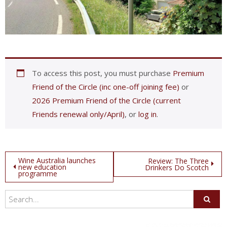
To access this post, you must purchase
Premium
Friend of the Circle (inc one-off joining fee)
or
2026 Premium Friend of the Circle (current
Friends renewal only/April)
, or
log in
.
Post
Wine Australia launches
Review: The Three
new education
Drinkers Do Scotch
programme
navigation