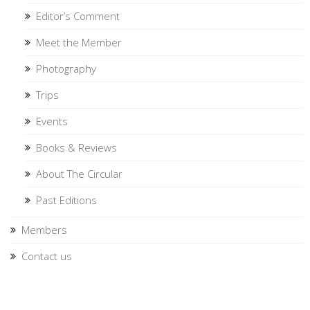
Editor’s Comment
Meet the Member
Photography
Trips
Events
Books & Reviews
About The Circular
Past Editions
Members
Contact us