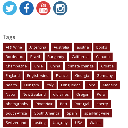
Tags
AI & Wine
Argentina
Australia
austria
books
Bordeaux
Brazil
Burgundy
California
Canada
Champagne
Chile
China
climate change
Croatia
England
English wine
France
Georgia
Germany
health
Hungary
Italy
Languedoc
loire
Madeira
Napa
New Zealand
old vines
Oregon
Peru
photography
Pinot Noir
Port
Portugal
sherry
South Africa
South America
Spain
sparkling wine
Switzerland
tasting
Uruguay
USA
Wales