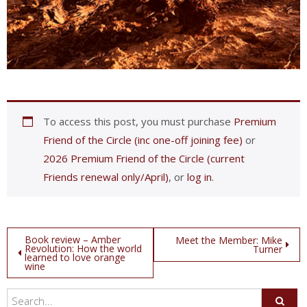
To access this post, you must purchase
Premium
Friend of the Circle (inc one-off joining fee)
or
2026 Premium Friend of the Circle (current
Friends renewal only/April)
, or
log in
.
Post
Book review – Amber
Meet the Member: Mike
Revolution: How the world
Turner
learned to love orange
navigation
wine