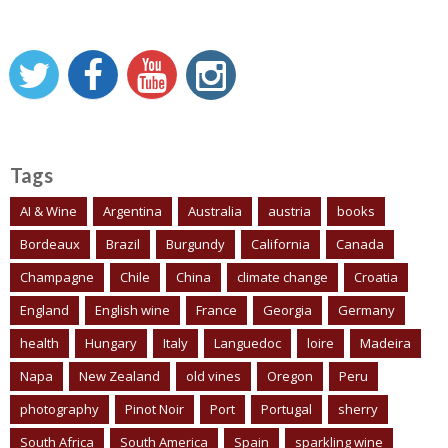
Tags
AI & Wine
Argentina
Australia
austria
books
Bordeaux
Brazil
Burgundy
California
Canada
Champagne
Chile
China
climate change
Croatia
England
English wine
France
Georgia
Germany
health
Hungary
Italy
Languedoc
loire
Madeira
Napa
New Zealand
old vines
Oregon
Peru
photography
Pinot Noir
Port
Portugal
sherry
South Africa
South America
Spain
sparkling wine