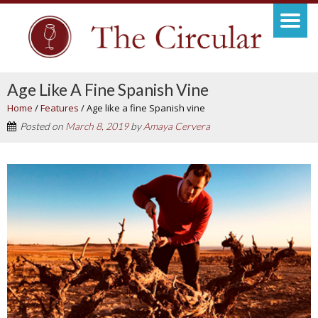
Age Like A Fine Spanish Vine
Home
/
Features
/
Age like a fine Spanish vine
Posted on
March 8, 2019
by
Amaya Cervera