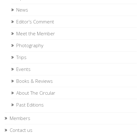
News
Editor’s Comment
Meet the Member
Photography
Trips
Events
Books & Reviews
About The Circular
Past Editions
Members
Contact us