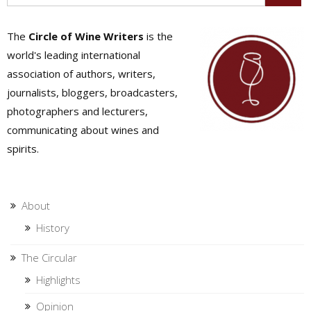
The
Circle of Wine Writers
is the
world's leading international
association of authors, writers,
journalists, bloggers, broadcasters,
photographers and lecturers,
communicating about wines and
spirits.
About
History
The Circular
Highlights
Opinion