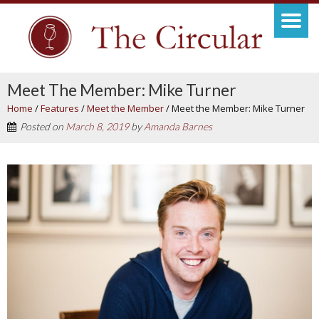
Meet The Member: Mike Turner
Home
/
Features
/
Meet the Member
/
Meet the Member: Mike Turner
Posted on
March 8, 2019
by
Amanda Barnes