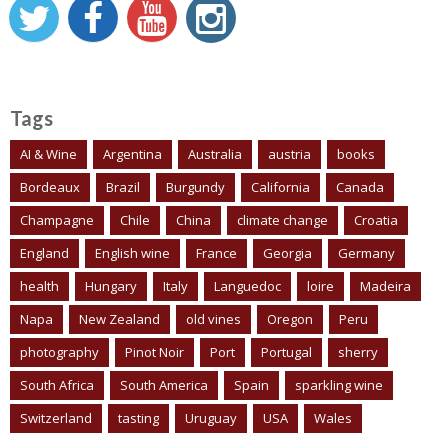
Tags
AI & Wine
Argentina
Australia
austria
books
Bordeaux
Brazil
Burgundy
California
Canada
Champagne
Chile
China
climate change
Croatia
England
English wine
France
Georgia
Germany
health
Hungary
Italy
Languedoc
loire
Madeira
Napa
New Zealand
old vines
Oregon
Peru
photography
Pinot Noir
Port
Portugal
sherry
South Africa
South America
Spain
sparkling wine
Switzerland
tasting
Uruguay
USA
Wales