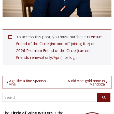
To access this post, you must purchase
Premium
Friend of the Circle (inc one-off joining fee)
or
2026 Premium Friend of the Circle (current
Friends renewal only/April)
, or
log in
.
Post
Age like a fine Spanish
A old vine gold mine in
vine
Mendoza
navigation
The
Circle of Wine Writers
is the