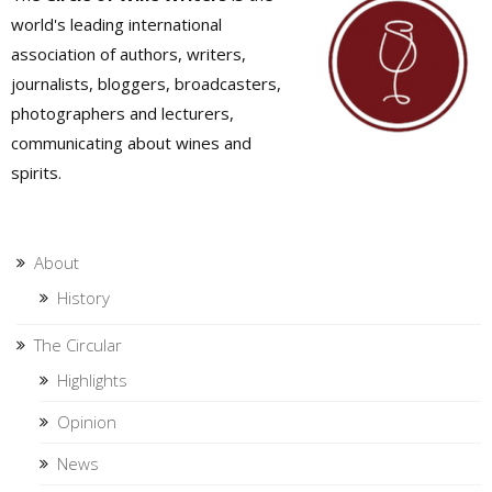
world's leading international
association of authors, writers,
journalists, bloggers, broadcasters,
photographers and lecturers,
communicating about wines and
spirits.
About
History
The Circular
Highlights
Opinion
News