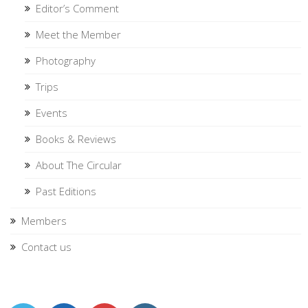
Editor’s Comment
Meet the Member
Photography
Trips
Events
Books & Reviews
About The Circular
Past Editions
Members
Contact us