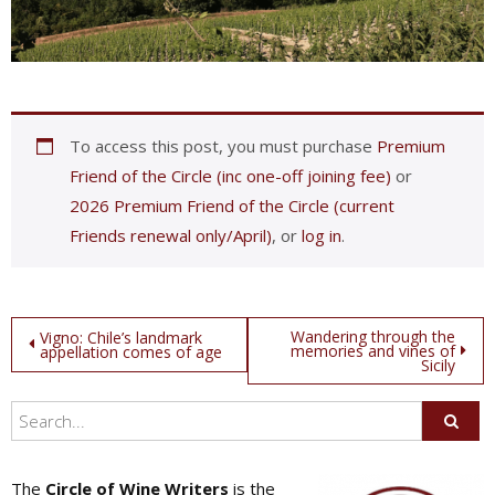
To access this post, you must purchase
Premium
Friend of the Circle (inc one-off joining fee)
or
2026 Premium Friend of the Circle (current
Friends renewal only/April)
, or
log in
.
Post
Wandering through the
Vigno: Chile’s landmark
memories and vines of
appellation comes of age
Sicily
navigation
The
Circle of Wine Writers
is the