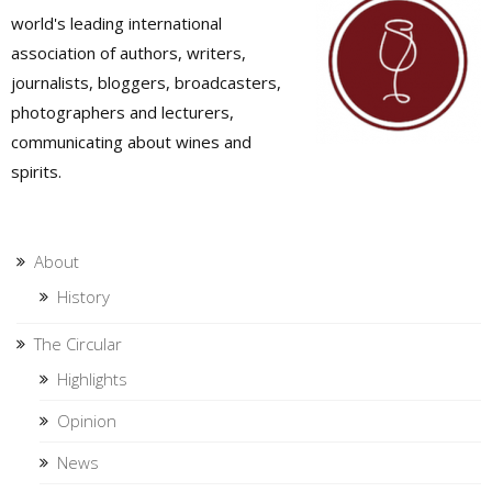
world's leading international
association of authors, writers,
journalists, bloggers, broadcasters,
photographers and lecturers,
communicating about wines and
spirits.
About
History
The Circular
Highlights
Opinion
News