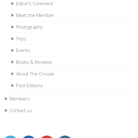
Editor’s Comment
Meet the Member
Photography
Trips
Events
Books & Reviews
About The Circular
Past Editions
Members
Contact us