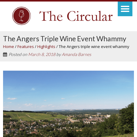
The Angers Triple Wine Event Whammy
Home
/
Features
/
Highlights
/
The Angers triple wine event whammy
Posted on
March 8, 2018
by
Amanda Barnes