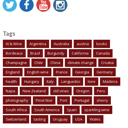
Tags
AI & Wine
Argentina
Australia
austria
books
Bordeaux
Brazil
Burgundy
California
Canada
Champagne
Chile
China
climate change
Croatia
England
English wine
France
Georgia
Germany
health
Hungary
Italy
Languedoc
loire
Madeira
Napa
New Zealand
old vines
Oregon
Peru
photography
Pinot Noir
Port
Portugal
sherry
South Africa
South America
Spain
sparkling wine
Switzerland
tasting
Uruguay
USA
Wales