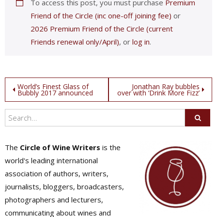
To access this post, you must purchase
Premium
Friend of the Circle (inc one-off joining fee)
or
2026 Premium Friend of the Circle (current
Friends renewal only/April)
, or
log in
.
Post
World’s Finest Glass of
Jonathan Ray bubbles
Bubbly 2017 announced
over with ‘Drink More Fizz’
navigation
The
Circle of Wine Writers
is the
world's leading international
association of authors, writers,
journalists, bloggers, broadcasters,
photographers and lecturers,
communicating about wines and