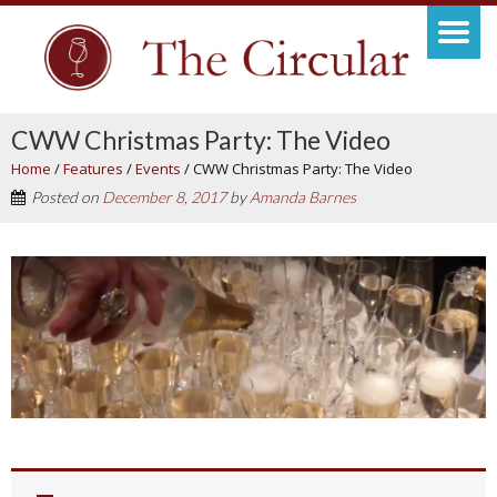
CWW Christmas Party: The Video
Home
/
Features
/
Events
/
CWW Christmas Party: The Video
Posted on
December 8, 2017
by
Amanda Barnes