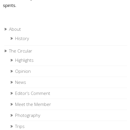
spirits.
About
History
The Circular
Highlights
Opinion
News
Editor’s Comment
Meet the Member
Photography
Trips