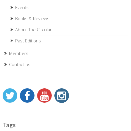
Events
Books & Reviews
About The Circular
Past Editions
Members
Contact us
Tags