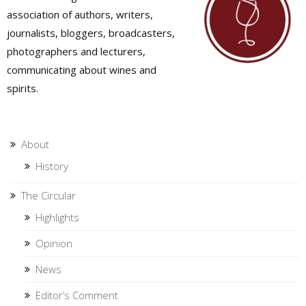
association of authors, writers,
journalists, bloggers, broadcasters,
photographers and lecturers,
communicating about wines and
spirits.
About
History
The Circular
Highlights
Opinion
News
Editor’s Comment