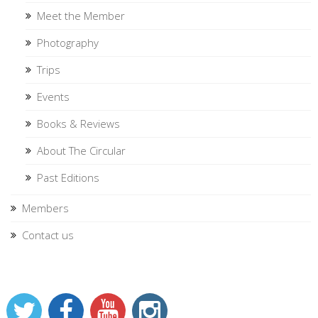
Meet the Member
Photography
Trips
Events
Books & Reviews
About The Circular
Past Editions
Members
Contact us