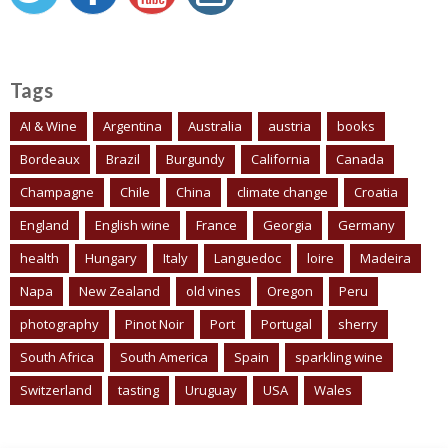
Tags
AI & Wine
Argentina
Australia
austria
books
Bordeaux
Brazil
Burgundy
California
Canada
Champagne
Chile
China
climate change
Croatia
England
English wine
France
Georgia
Germany
health
Hungary
Italy
Languedoc
loire
Madeira
Napa
New Zealand
old vines
Oregon
Peru
photography
Pinot Noir
Port
Portugal
sherry
South Africa
South America
Spain
sparkling wine
Switzerland
tasting
Uruguay
USA
Wales