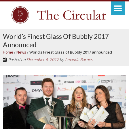
World’s Finest Glass Of Bubbly 2017
Announced
Home
/
News
/
World’s Finest Glass of Bubbly 2017 announced
Posted on
December 4, 2017
by
Amanda Barnes