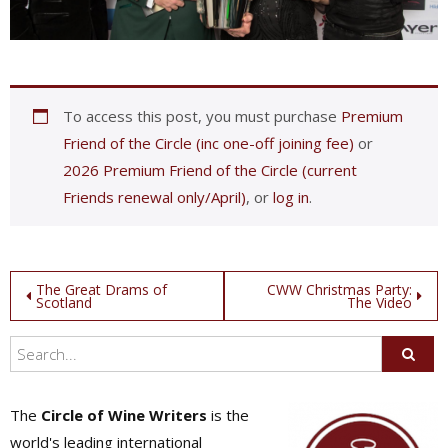
To access this post, you must purchase
Premium
Friend of the Circle (inc one-off joining fee)
or
2026 Premium Friend of the Circle (current
Friends renewal only/April)
, or
log in
.
Post
The Great Drams of
CWW Christmas Party:
Scotland
The Video
navigation
The
Circle of Wine Writers
is the
world's leading international