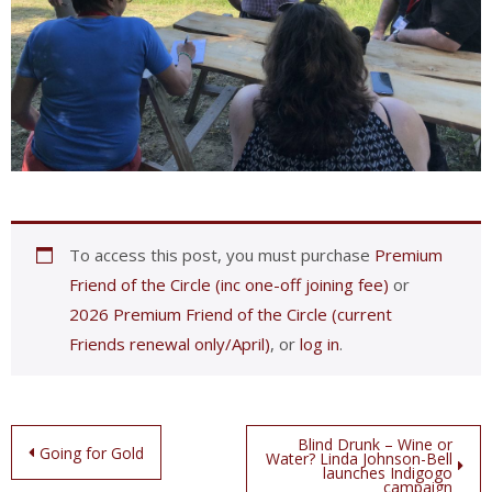
To access this post, you must purchase
Premium
Friend of the Circle (inc one-off joining fee)
or
2026 Premium Friend of the Circle (current
Friends renewal only/April)
, or
log in
.
Post
Blind Drunk – Wine or
Going for Gold
Water? Linda Johnson-Bell
launches Indigogo
navigation
campaign