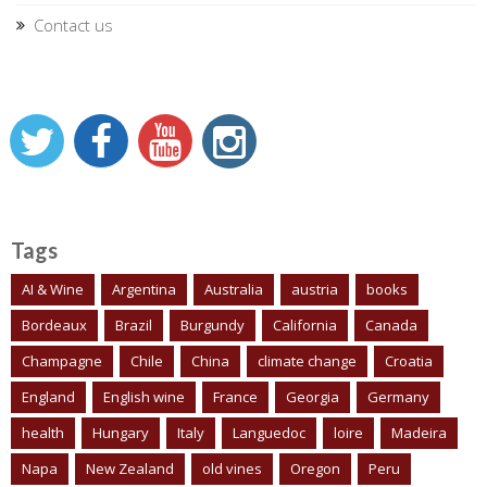
Contact us
Tags
AI & Wine
Argentina
Australia
austria
books
Bordeaux
Brazil
Burgundy
California
Canada
Champagne
Chile
China
climate change
Croatia
England
English wine
France
Georgia
Germany
health
Hungary
Italy
Languedoc
loire
Madeira
Napa
New Zealand
old vines
Oregon
Peru