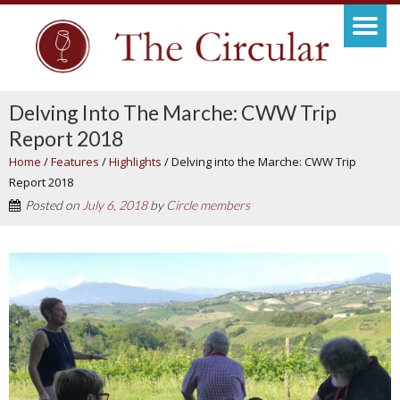
Delving Into The Marche: CWW Trip
Report 2018
Home
/
Features
/
Highlights
/
Delving into the Marche: CWW Trip
Report 2018
Posted on
July 6, 2018
by
Circle members