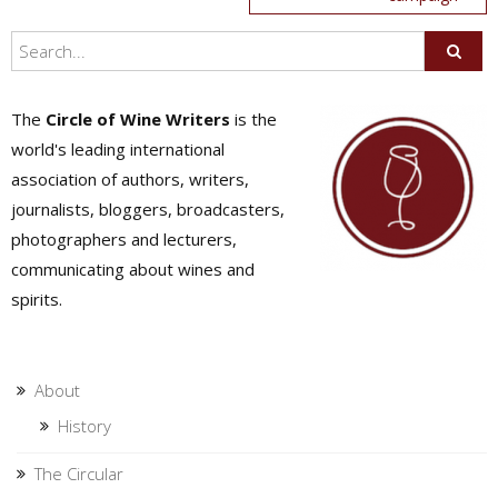
The
Circle of Wine Writers
is the
world's leading international
association of authors, writers,
journalists, bloggers, broadcasters,
photographers and lecturers,
communicating about wines and
spirits.
About
History
The Circular