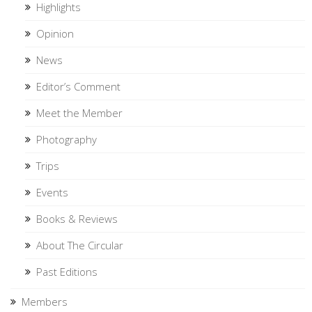
Highlights
Opinion
News
Editor’s Comment
Meet the Member
Photography
Trips
Events
Books & Reviews
About The Circular
Past Editions
Members