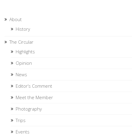
About
History
The Circular
Highlights
Opinion
News
Editor’s Comment
Meet the Member
Photography
Trips
Events