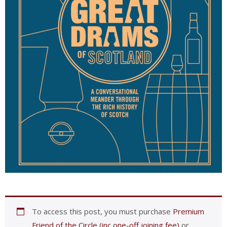
To access this post, you must purchase
Premium
Friend of the Circle (inc one-off joining fee)
or