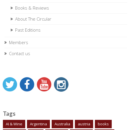
Books & Reviews
About The Circular
Past Editions
Members
Contact us
Tags
AI & Wine
Argentina
Australia
austria
books