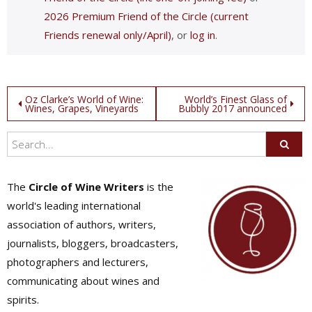
2026 Premium Friend of the Circle (current
Friends renewal only/April)
, or
log in
.
Post
Oz Clarke’s World of Wine:
World’s Finest Glass of
Wines, Grapes, Vineyards
Bubbly 2017 announced
navigation
The
Circle of Wine Writers
is the
world's leading international
association of authors, writers,
journalists, bloggers, broadcasters,
photographers and lecturers,
communicating about wines and
spirits.