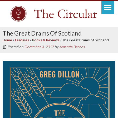
The Great Drams Of Scotland
Home
/
Features
/
Books & Reviews
/
The Great Drams of Scotland
Posted on
December 4, 2017
by
Amanda Barnes