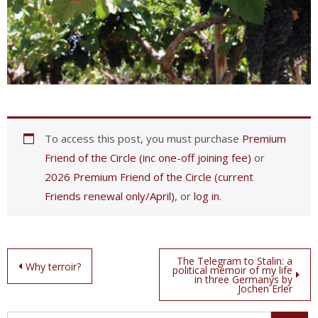
To access this post, you must purchase
Premium
Friend of the Circle (inc one-off joining fee)
or
2026 Premium Friend of the Circle (current
Friends renewal only/April)
, or
log in
.
Post
The Telegram to Stalin: a
Why terroir?
political memoir of my life
in three Germanys by
navigation
Jochen Erler