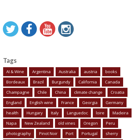
Tags
AI & Wine
Argentina
Australia
austria
books
Bordeaux
Brazil
Burgundy
California
Canada
Champagne
Chile
China
climate change
Croatia
England
English wine
France
Georgia
Germany
health
Hungary
Italy
Languedoc
loire
Madeira
Napa
New Zealand
old vines
Oregon
Peru
photography
Pinot Noir
Port
Portugal
sherry