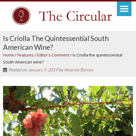
Is Criolla The Quintessential South
American Wine?
Home
/
Features
/
Editor's Comment
/
Is Criolla the quintessential
South American wine?
Posted on
January 9, 2019
by
Amanda Barnes