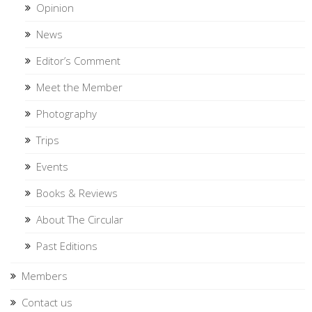
Opinion
News
Editor’s Comment
Meet the Member
Photography
Trips
Events
Books & Reviews
About The Circular
Past Editions
Members
Contact us