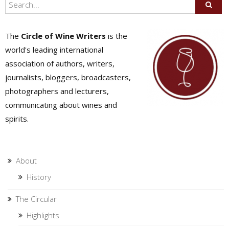
The
Circle of Wine Writers
is the
world's leading international
association of authors, writers,
journalists, bloggers, broadcasters,
photographers and lecturers,
communicating about wines and
spirits.
About
History
The Circular
Highlights