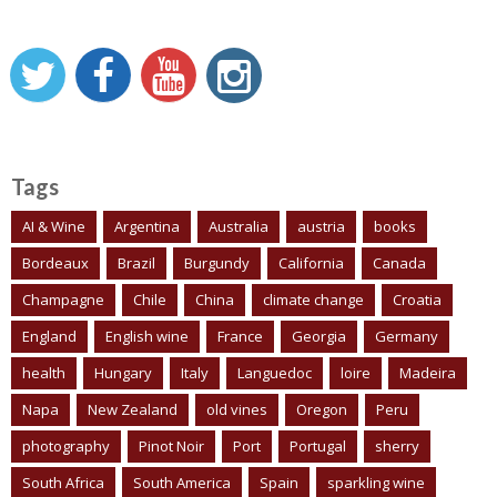
Tags
AI & Wine
Argentina
Australia
austria
books
Bordeaux
Brazil
Burgundy
California
Canada
Champagne
Chile
China
climate change
Croatia
England
English wine
France
Georgia
Germany
health
Hungary
Italy
Languedoc
loire
Madeira
Napa
New Zealand
old vines
Oregon
Peru
photography
Pinot Noir
Port
Portugal
sherry
South Africa
South America
Spain
sparkling wine