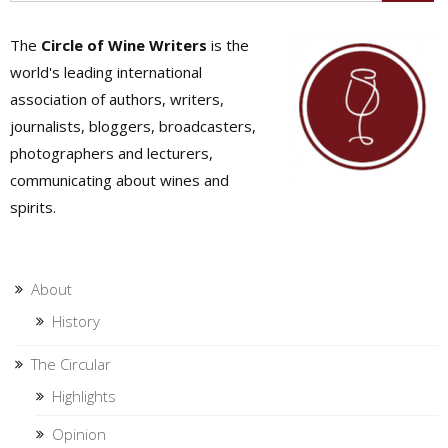
The
Circle of Wine Writers
is the
world's leading international
association of authors, writers,
journalists, bloggers, broadcasters,
photographers and lecturers,
communicating about wines and
spirits.
About
History
The Circular
Highlights
Opinion