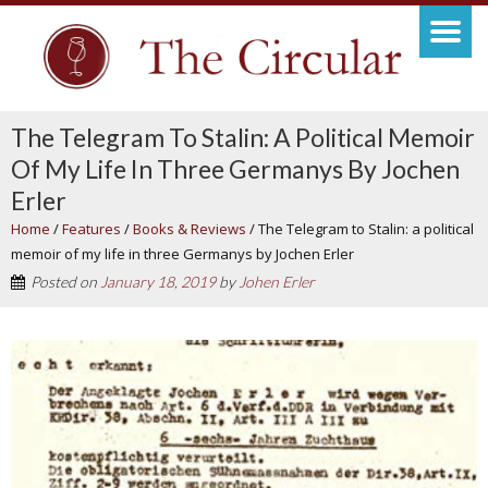
The Telegram To Stalin: A Political Memoir
Of My Life In Three Germanys By Jochen
Erler
Home
/
Features
/
Books & Reviews
/
The Telegram to Stalin: a political
memoir of my life in three Germanys by Jochen Erler
Posted on
January 18, 2019
by
Johen Erler