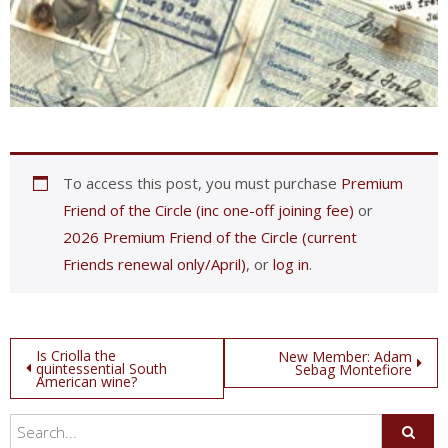
To access this post, you must purchase
Premium
Friend of the Circle (inc one-off joining fee)
or
2026 Premium Friend of the Circle (current
Friends renewal only/April)
, or
log in
.
Post
Is Criolla the
New Member: Adam
quintessential South
Sebag Montefiore
American wine?
navigation