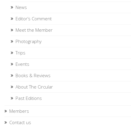
News
Editor’s Comment
Meet the Member
Photography
Trips
Events
Books & Reviews
About The Circular
Past Editions
Members
Contact us