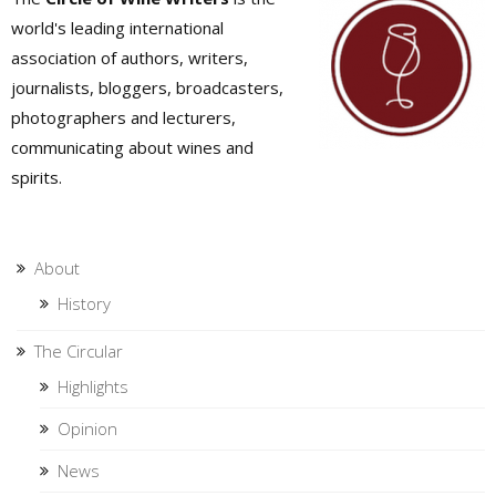
world's leading international
association of authors, writers,
journalists, bloggers, broadcasters,
photographers and lecturers,
communicating about wines and
spirits.
About
History
The Circular
Highlights
Opinion
News