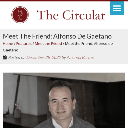
Meet The Friend: Alfonso De Gaetano
Home
/
Features
/
Meet the Friend
/
Meet the Friend: Alfonso de
Gaetano
Posted on
December 28, 2022
by
Amanda Barnes