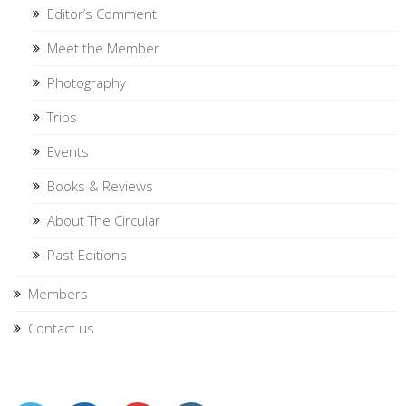
Editor’s Comment
Meet the Member
Photography
Trips
Events
Books & Reviews
About The Circular
Past Editions
Members
Contact us