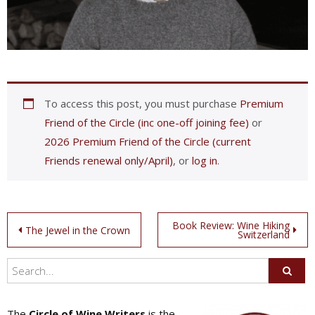
To access this post, you must purchase
Premium
Friend of the Circle (inc one-off joining fee)
or
2026 Premium Friend of the Circle (current
Friends renewal only/April)
, or
log in
.
Post
Book Review: Wine Hiking
The Jewel in the Crown
Switzerland
navigation
The
Circle of Wine Writers
is the