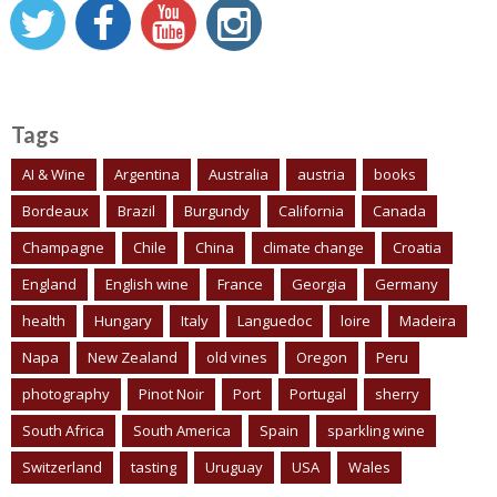
Tags
AI & Wine
Argentina
Australia
austria
books
Bordeaux
Brazil
Burgundy
California
Canada
Champagne
Chile
China
climate change
Croatia
England
English wine
France
Georgia
Germany
health
Hungary
Italy
Languedoc
loire
Madeira
Napa
New Zealand
old vines
Oregon
Peru
photography
Pinot Noir
Port
Portugal
sherry
South Africa
South America
Spain
sparkling wine
Switzerland
tasting
Uruguay
USA
Wales