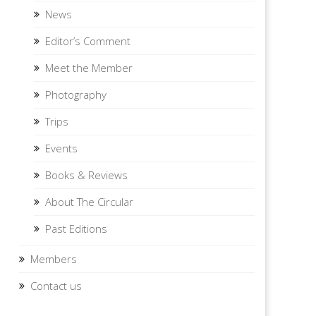
News
Editor’s Comment
Meet the Member
Photography
Trips
Events
Books & Reviews
About The Circular
Past Editions
Members
Contact us