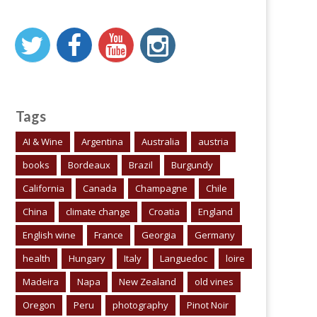
Tags
AI & Wine
Argentina
Australia
austria
books
Bordeaux
Brazil
Burgundy
California
Canada
Champagne
Chile
China
climate change
Croatia
England
English wine
France
Georgia
Germany
health
Hungary
Italy
Languedoc
loire
Madeira
Napa
New Zealand
old vines
Oregon
Peru
photography
Pinot Noir