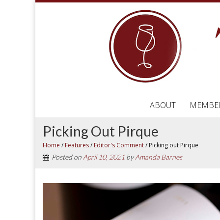
ABOUT
MEMBE
Picking Out Pirque
Home
/
Features
/
Editor's Comment
/
Picking out Pirque
Posted on
April 10, 2021
by
Amanda Barnes