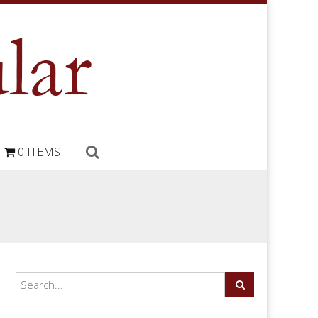
0 ITEMS