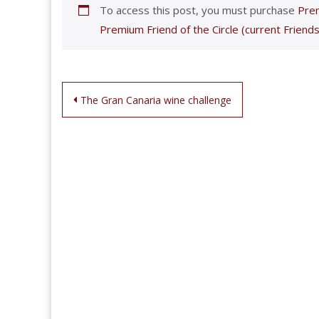
To access this post, you must purchase
Prem
Premium Friend of the Circle (current Friends
Post
The Gran Canaria wine challenge
navigation