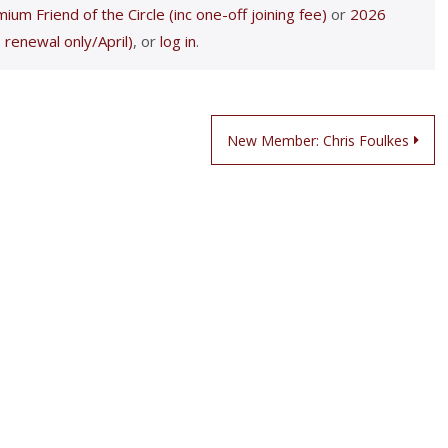
ium Friend of the Circle (inc one-off joining fee)
or
2026
 renewal only/April)
, or
log in
.
New Member: Chris Foulkes