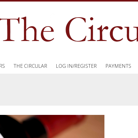
RS
THE CIRCULAR
LOG IN/REGISTER
PAYMENTS