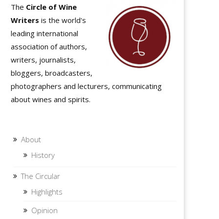
The
Circle of Wine
Writers
is the world's
leading international
association of authors,
writers, journalists,
bloggers, broadcasters,
photographers and lecturers, communicating
about wines and spirits.
About
History
The Circular
Highlights
Opinion