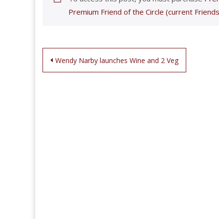
Premium Friend of the Circle (current Friends
Post
Wendy Narby launches Wine and 2 Veg
navigation