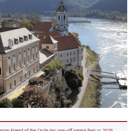
ium Friend of the Circle (inc one-off joining fee)
or
2026