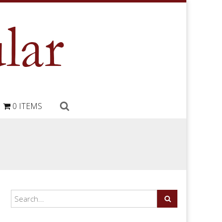
0 ITEMS