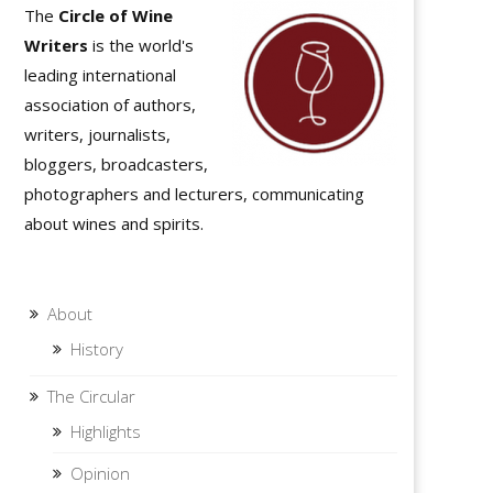
The
Circle of Wine
Writers
is the world's
leading international
association of authors,
writers, journalists,
bloggers, broadcasters,
photographers and lecturers, communicating
about wines and spirits.
About
History
The Circular
Highlights
Opinion