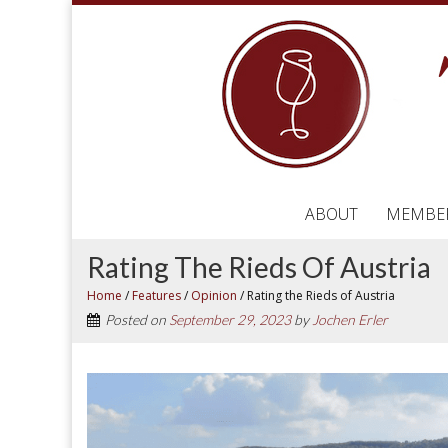
ABOUT
MEMBE
Rating The Rieds Of Austria
Home
/
Features
/
Opinion
/
Rating the Rieds of Austria
Posted on
September 29, 2023
by
Jochen Erler