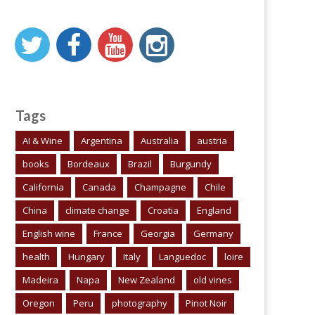
Tags
AI & Wine
Argentina
Australia
austria
books
Bordeaux
Brazil
Burgundy
California
Canada
Champagne
Chile
China
climate change
Croatia
England
English wine
France
Georgia
Germany
health
Hungary
Italy
Languedoc
loire
Madeira
Napa
New Zealand
old vines
Oregon
Peru
photography
Pinot Noir