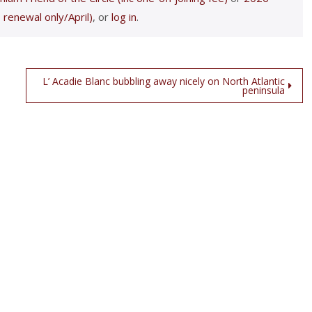
 renewal only/April)
, or
log in
.
L’ Acadie Blanc bubbling away nicely on North Atlantic
peninsula