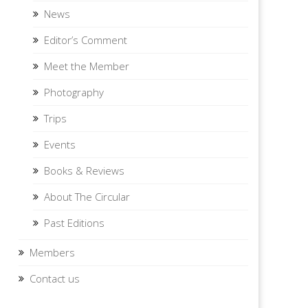
News
Editor’s Comment
Meet the Member
Photography
Trips
Events
Books & Reviews
About The Circular
Past Editions
Members
Contact us