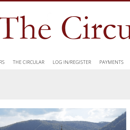
RS
THE CIRCULAR
LOG IN/REGISTER
PAYMENTS