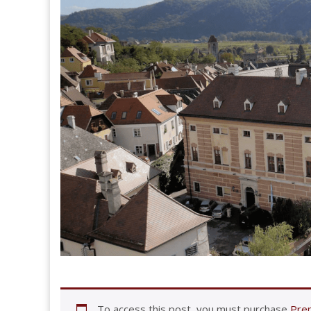
To access this post, you must purchase
Prem