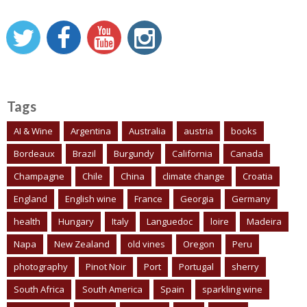
Tags
AI & Wine
Argentina
Australia
austria
books
Bordeaux
Brazil
Burgundy
California
Canada
Champagne
Chile
China
climate change
Croatia
England
English wine
France
Georgia
Germany
health
Hungary
Italy
Languedoc
loire
Madeira
Napa
New Zealand
old vines
Oregon
Peru
photography
Pinot Noir
Port
Portugal
sherry
South Africa
South America
Spain
sparkling wine