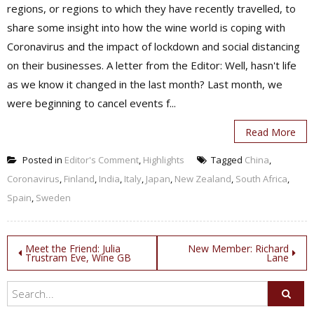
regions, or regions to which they have recently travelled, to
share some insight into how the wine world is coping with
Coronavirus and the impact of lockdown and social distancing
on their businesses. A letter from the Editor: Well, hasn't life
as we know it changed in the last month? Last month, we
were beginning to cancel events f...
Read More
Posted in
Editor's Comment
,
Highlights
Tagged
China
,
Coronavirus
,
Finland
,
India
,
Italy
,
Japan
,
New Zealand
,
South Africa
,
Spain
,
Sweden
Post
Meet the Friend: Julia
New Member: Richard
Trustram Eve, Wine GB
Lane
navigation