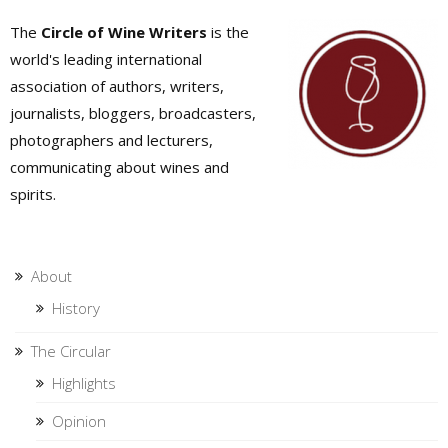
The
Circle of Wine Writers
is the
world's leading international
association of authors, writers,
journalists, bloggers, broadcasters,
photographers and lecturers,
communicating about wines and
spirits.
About
History
The Circular
Highlights
Opinion