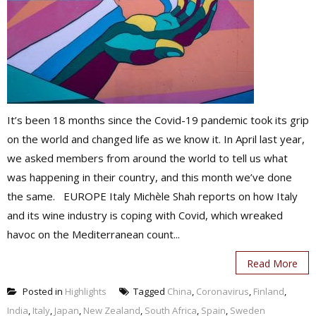
It’s been 18 months since the Covid-19 pandemic took its grip
on the world and changed life as we know it. In April last year,
we asked members from around the world to tell us what
was happening in their country, and this month we’ve done
the same. EUROPE Italy Michèle Shah reports on how Italy
and its wine industry is coping with Covid, which wreaked
havoc on the Mediterranean count...
Read More
Posted in
Highlights
Tagged
China
,
Coronavirus
,
Finland
,
India
,
Italy
,
Japan
,
New Zealand
,
South Africa
,
Spain
,
Sweden