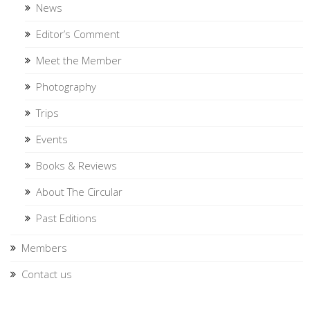
News
Editor’s Comment
Meet the Member
Photography
Trips
Events
Books & Reviews
About The Circular
Past Editions
Members
Contact us