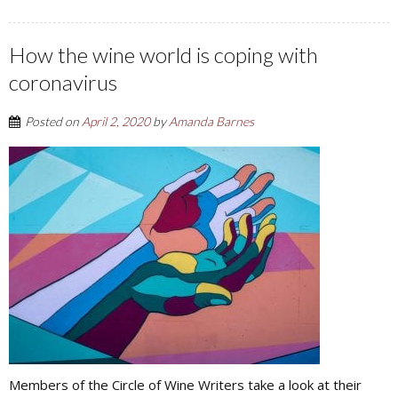
How the wine world is coping with
coronavirus
Posted on
April 2, 2020
by
Amanda Barnes
Members of the Circle of Wine Writers take a look at their