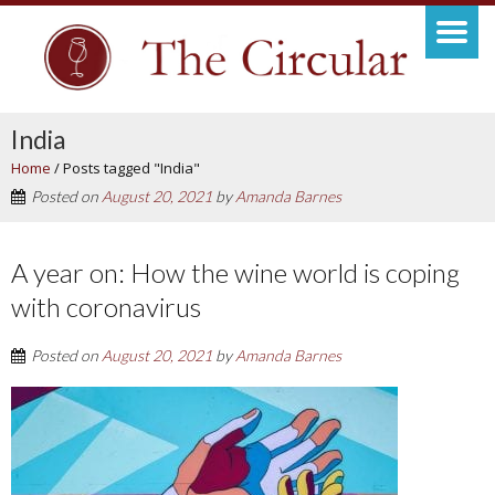
India
Home
/
Posts tagged "India"
Posted on
August 20, 2021
by
Amanda Barnes
A year on: How the wine world is coping
with coronavirus
Posted on
August 20, 2021
by
Amanda Barnes