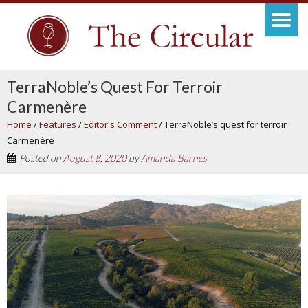
TerraNoble’s Quest For Terroir
Carmenère
Home
/
Features
/
Editor's Comment
/
TerraNoble’s quest for terroir
Carmenère
Posted on
August 8, 2020
by
Amanda Barnes