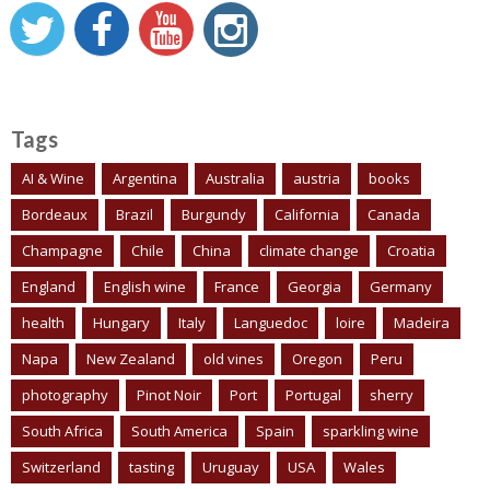
Tags
AI & Wine
Argentina
Australia
austria
books
Bordeaux
Brazil
Burgundy
California
Canada
Champagne
Chile
China
climate change
Croatia
England
English wine
France
Georgia
Germany
health
Hungary
Italy
Languedoc
loire
Madeira
Napa
New Zealand
old vines
Oregon
Peru
photography
Pinot Noir
Port
Portugal
sherry
South Africa
South America
Spain
sparkling wine
Switzerland
tasting
Uruguay
USA
Wales