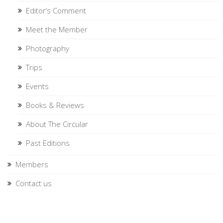
Editor’s Comment
Meet the Member
Photography
Trips
Events
Books & Reviews
About The Circular
Past Editions
Members
Contact us