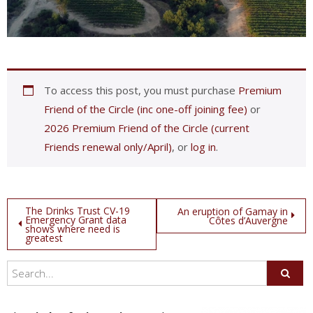
To access this post, you must purchase
Premium
Friend of the Circle (inc one-off joining fee)
or
2026 Premium Friend of the Circle (current
Friends renewal only/April)
, or
log in
.
Post
The Drinks Trust CV-19
An eruption of Gamay in
Emergency Grant data
Côtes d’Auvergne
shows where need is
navigation
greatest