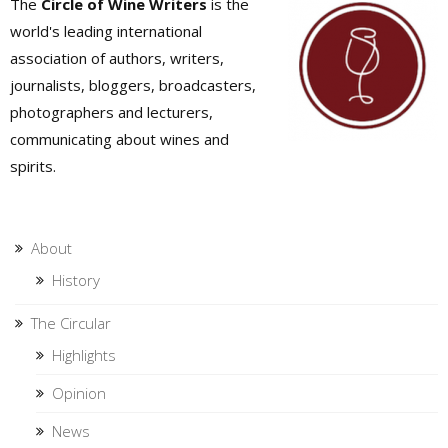
The
Circle of Wine Writers
is the
world's leading international
association of authors, writers,
journalists, bloggers, broadcasters,
photographers and lecturers,
communicating about wines and
spirits.
About
History
The Circular
Highlights
Opinion
News