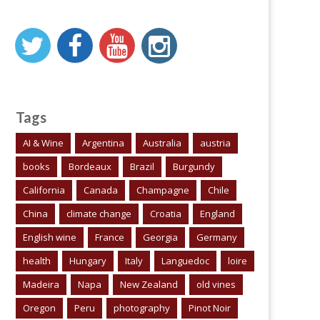
Tags
AI & Wine
Argentina
Australia
austria
books
Bordeaux
Brazil
Burgundy
California
Canada
Champagne
Chile
China
climate change
Croatia
England
English wine
France
Georgia
Germany
health
Hungary
Italy
Languedoc
loire
Madeira
Napa
New Zealand
old vines
Oregon
Peru
photography
Pinot Noir