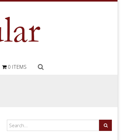
0 ITEMS