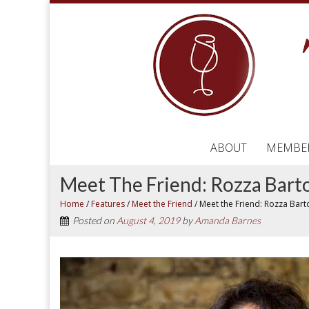
ABOUT
MEMBE
Meet The Friend: Rozza Bart
Home
/
Features
/
Meet the Friend
/
Meet the Friend: Rozza Bart
Posted on
August 4, 2019
by
Amanda Barnes