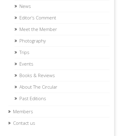
News
Editor’s Comment
Meet the Member
Photography
Trips
Events
Books & Reviews
About The Circular
Past Editions
Members
Contact us