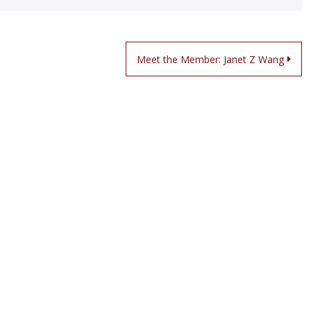
Meet the Member: Janet Z Wang