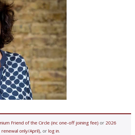
ium Friend of the Circle (inc one-off joining fee)
or
2026
 renewal only/April)
, or
log in
.