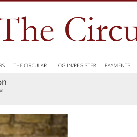
RS
THE CIRCULAR
LOG IN/REGISTER
PAYMENTS
on
on