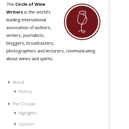
The
Circle of Wine
Writers
is the world's
leading international
association of authors,
writers, journalists,
bloggers, broadcasters,
photographers and lecturers, communicating
about wines and spirits.
About
History
The Circular
Highlights
Opinion