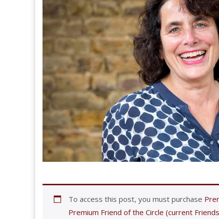
To access this post, you must purchase
Prem
Premium Friend of the Circle (current Friends