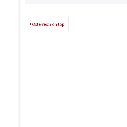
Post
Österreich on top
navigation