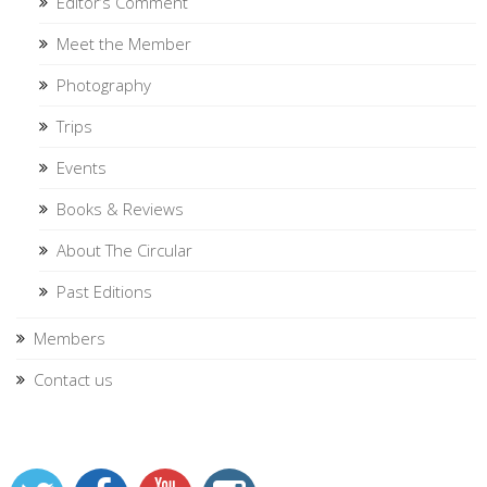
Editor’s Comment
Meet the Member
Photography
Trips
Events
Books & Reviews
About The Circular
Past Editions
Members
Contact us