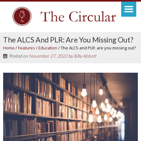
The ALCS And PLR: Are You Missing Out?
Home
/
Features
/
Education
/
The ALCS and PLR: are you missing out?
Posted on
November 27, 2022
by
Billy Abbott