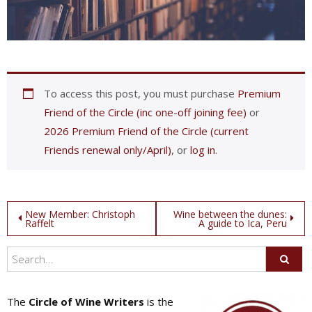
To access this post, you must purchase
Premium
Friend of the Circle (inc one-off joining fee)
or
2026 Premium Friend of the Circle (current
Friends renewal only/April)
, or
log in
.
Post
New Member: Christoph
Wine between the dunes:
Raffelt
A guide to Ica, Peru
navigation
The
Circle of Wine Writers
is the