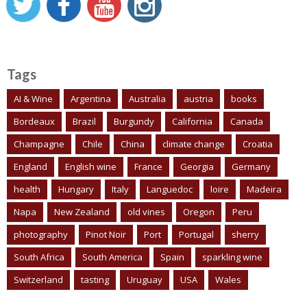
Tags
AI & Wine
Argentina
Australia
austria
books
Bordeaux
Brazil
Burgundy
California
Canada
Champagne
Chile
China
climate change
Croatia
England
English wine
France
Georgia
Germany
health
Hungary
Italy
Languedoc
loire
Madeira
Napa
New Zealand
old vines
Oregon
Peru
photography
Pinot Noir
Port
Portugal
sherry
South Africa
South America
Spain
sparkling wine
Switzerland
tasting
Uruguay
USA
Wales