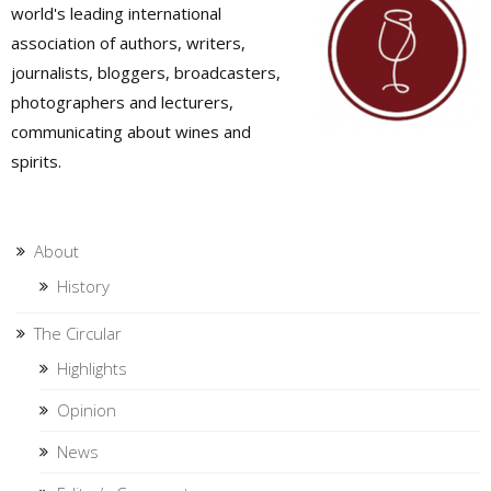
world's leading international
association of authors, writers,
journalists, bloggers, broadcasters,
photographers and lecturers,
communicating about wines and
spirits.
About
History
The Circular
Highlights
Opinion
News